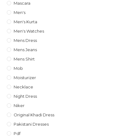
Mascara
Men's
Men's Kurta
Men's Watches
Mens Dress
Mens Jeans
Mens Shirt
Mob
Moisturizer
Necklace
Night Dress
Niker
Original Khadi Dress
Pakistani Dresses
Pdf