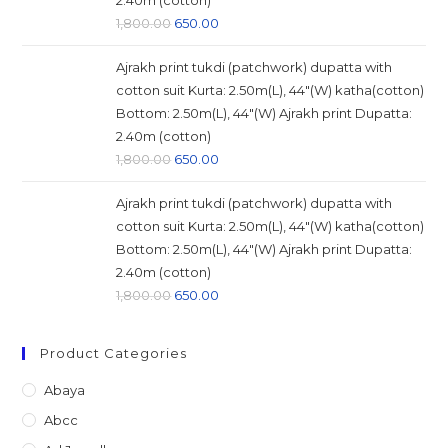
2.40m (cotton)
Original
Current
1,800.00
650.00
price
price
Ajrakh print tukdi (patchwork) dupatta with
was:
is:
cotton suit Kurta: 2.50m(L), 44"(W) katha(cotton)
₹1,800.00.
₹650.00.
Bottom: 2.50m(L), 44"(W) Ajrakh print Dupatta:
2.40m (cotton)
Original
Current
1,800.00
650.00
price
price
Ajrakh print tukdi (patchwork) dupatta with
was:
is:
cotton suit Kurta: 2.50m(L), 44"(W) katha(cotton)
₹1,800.00.
₹650.00.
Bottom: 2.50m(L), 44"(W) Ajrakh print Dupatta:
2.40m (cotton)
Original
Current
1,800.00
650.00
price
price
was:
is:
Product Categories
₹1,800.00.
₹650.00.
Abaya
Abcc