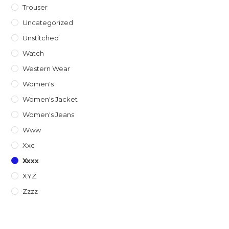
Trouser
Uncategorized
Unstitched
Watch
Western Wear
Women's
Women's Jacket
Women's Jeans
Www
Xxc
Xxxx
XYZ
Zzzz