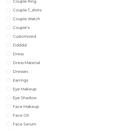
Couple Ring
Couple T_shirts
Couple Watch
Couple's
Customized
Ddddd
Dress
Dress Material
Dresses
Earrings
Eye Makeup
Eye Shadow
Face Makeup
Face Oil
Face Serum