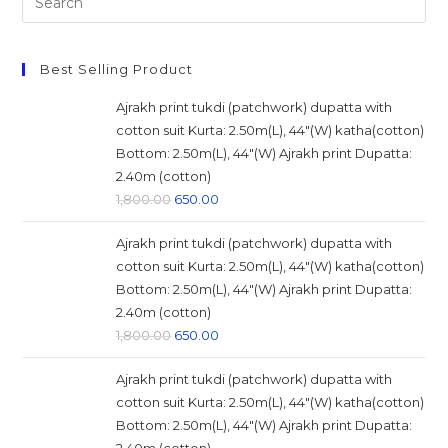
this
website
Best Selling Product
Ajrakh print tukdi (patchwork) dupatta with
cotton suit Kurta: 2.50m(L), 44"(W) katha(cotton)
Bottom: 2.50m(L), 44"(W) Ajrakh print Dupatta:
2.40m (cotton)
Original
Current
1,800.00
650.00
price
price
Ajrakh print tukdi (patchwork) dupatta with
was:
is:
cotton suit Kurta: 2.50m(L), 44"(W) katha(cotton)
₹1,800.00.
₹650.00.
Bottom: 2.50m(L), 44"(W) Ajrakh print Dupatta:
2.40m (cotton)
Original
Current
1,800.00
650.00
price
price
Ajrakh print tukdi (patchwork) dupatta with
was:
is:
cotton suit Kurta: 2.50m(L), 44"(W) katha(cotton)
₹1,800.00.
₹650.00.
Bottom: 2.50m(L), 44"(W) Ajrakh print Dupatta: