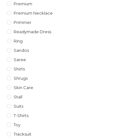
Premium
Premium Necklace
Primmer
Readymade Dress
Ring
Sandos
Saree
Shirts
Shrugs
Skin Care
Stall
Suits
T-Shirts
Toy
Tracksuit