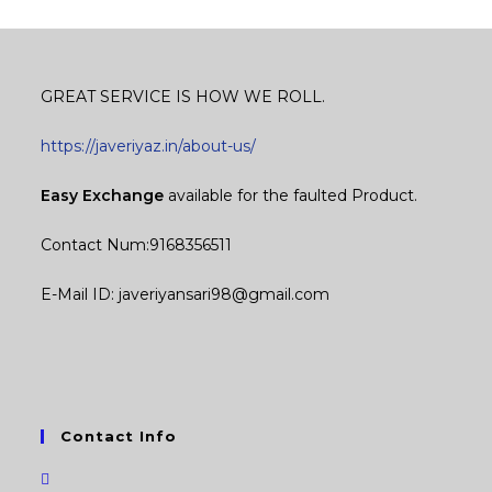
GREAT SERVICE IS HOW WE ROLL.
https://javeriyaz.in/about-us/
Easy Exchange
available for the faulted Product.
Contact Num:9168356511
E-Mail ID: javeriyansari98@gmail.com
Contact Info