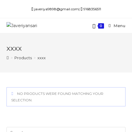
Skip
javeriya9898@gmail.com|
9168356511
to
content
Menu
0
xxxx
>
Products
>
xxxx
NO PRODUCTS WERE FOUND MATCHING YOUR
SELECTION.
Search