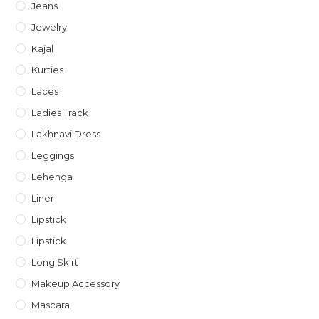
Jeans
Jewelry
Kajal
Kurties
Laces
Ladies Track
Lakhnavi Dress
Leggings
Lehenga
Liner
Lipstick
Lipstick
Long Skirt
Makeup Accessory
Mascara