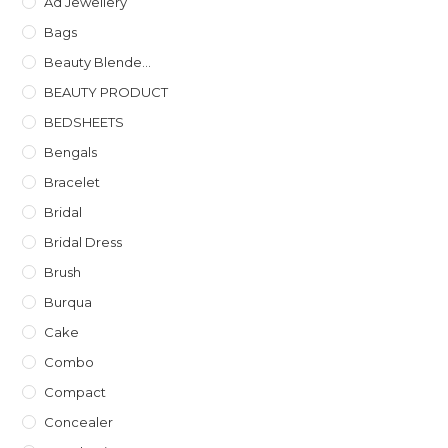
Ad Jewellery
Bags
Beauty Blende...
BEAUTY PRODUCT
BEDSHEETS
Bengals
Bracelet
Bridal
Bridal Dress
Brush
Burqua
Cake
Combo
Compact
Concealer