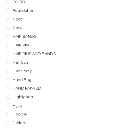
FOOD
Foundation
Gggg
Gown
HAIR BANDS
HAIR PINS
HAIR PINS AND BANDS
Hair Spa
Hair Spray
Hand Bag
HAND PAINTED
Highlighter
Hijab
Hoodie
Jackets