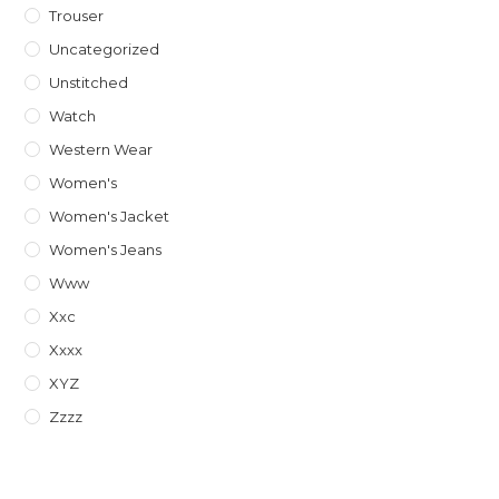
Trouser
Uncategorized
Unstitched
Watch
Western Wear
Women's
Women's Jacket
Women's Jeans
Www
Xxc
Xxxx
XYZ
Zzzz