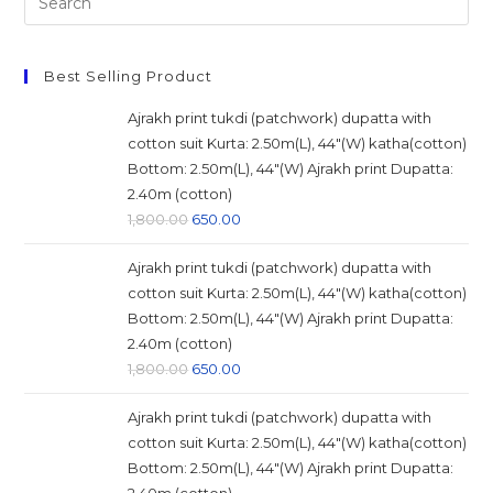
this
website
Best Selling Product
Ajrakh print tukdi (patchwork) dupatta with
cotton suit Kurta: 2.50m(L), 44"(W) katha(cotton)
Bottom: 2.50m(L), 44"(W) Ajrakh print Dupatta:
2.40m (cotton)
Original
Current
1,800.00
650.00
price
price
Ajrakh print tukdi (patchwork) dupatta with
was:
is:
cotton suit Kurta: 2.50m(L), 44"(W) katha(cotton)
₹1,800.00.
₹650.00.
Bottom: 2.50m(L), 44"(W) Ajrakh print Dupatta:
2.40m (cotton)
Original
Current
1,800.00
650.00
price
price
Ajrakh print tukdi (patchwork) dupatta with
was:
is:
cotton suit Kurta: 2.50m(L), 44"(W) katha(cotton)
₹1,800.00.
₹650.00.
Bottom: 2.50m(L), 44"(W) Ajrakh print Dupatta: