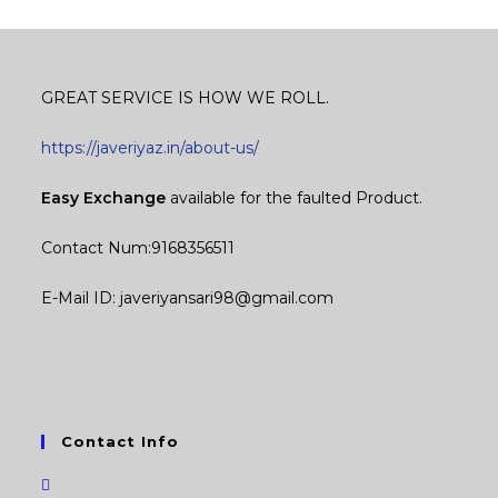
GREAT SERVICE IS HOW WE ROLL.
https://javeriyaz.in/about-us/
Easy Exchange
available for the faulted Product.
Contact Num:9168356511
E-Mail ID: javeriyansari98@gmail.com
Contact Info