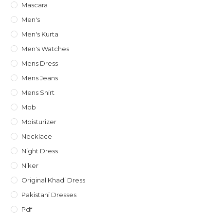
Mascara
Men's
Men's Kurta
Men's Watches
Mens Dress
Mens Jeans
Mens Shirt
Mob
Moisturizer
Necklace
Night Dress
Niker
Original Khadi Dress
Pakistani Dresses
Pdf