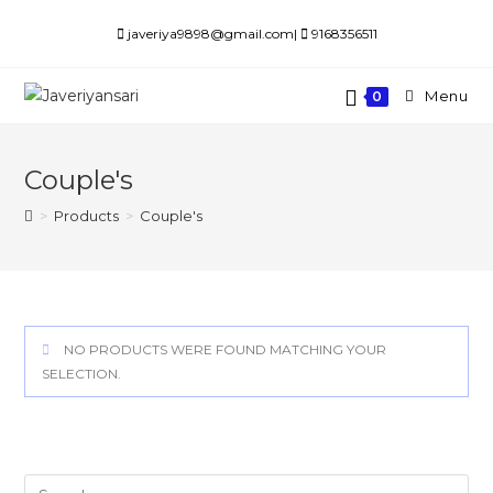
Skip
javeriya9898@gmail.com|
9168356511
to
content
Menu
0
Couple's
>
Products
>
Couple's
NO PRODUCTS WERE FOUND MATCHING YOUR
SELECTION.
Search