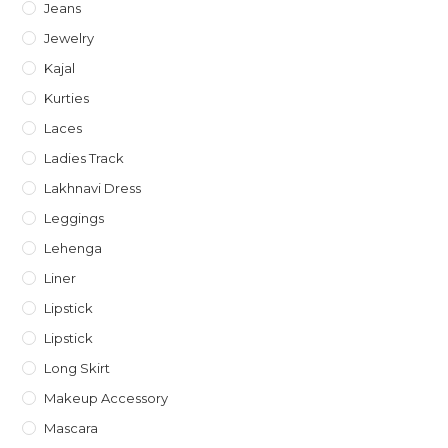
Jeans
Jewelry
Kajal
Kurties
Laces
Ladies Track
Lakhnavi Dress
Leggings
Lehenga
Liner
Lipstick
Lipstick
Long Skirt
Makeup Accessory
Mascara