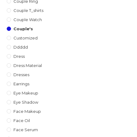
Couple Ring
Couple T_shirts
Couple Watch
Couple's
Customized
Ddddd
Dress
Dress Material
Dresses
Earrings
Eye Makeup
Eye Shadow
Face Makeup
Face Oil
Face Serum