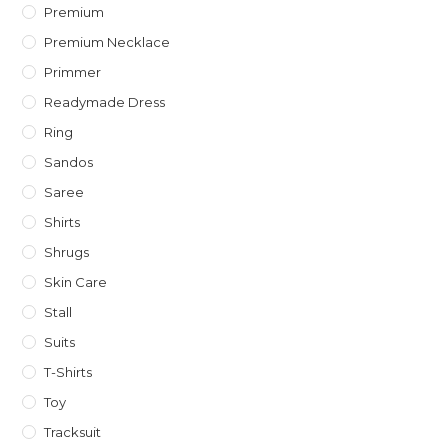
Premium
Premium Necklace
Primmer
Readymade Dress
Ring
Sandos
Saree
Shirts
Shrugs
Skin Care
Stall
Suits
T-Shirts
Toy
Tracksuit