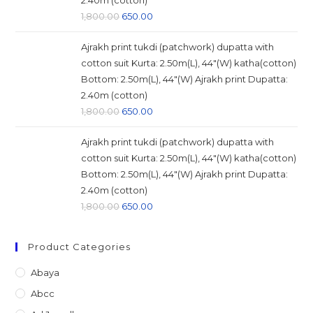
2.40m (cotton)
Original
Current
1,800.00
650.00
price
price
Ajrakh print tukdi (patchwork) dupatta with
was:
is:
cotton suit Kurta: 2.50m(L), 44"(W) katha(cotton)
₹1,800.00.
₹650.00.
Bottom: 2.50m(L), 44"(W) Ajrakh print Dupatta:
2.40m (cotton)
Original
Current
1,800.00
650.00
price
price
Ajrakh print tukdi (patchwork) dupatta with
was:
is:
cotton suit Kurta: 2.50m(L), 44"(W) katha(cotton)
₹1,800.00.
₹650.00.
Bottom: 2.50m(L), 44"(W) Ajrakh print Dupatta:
2.40m (cotton)
Original
Current
1,800.00
650.00
price
price
was:
is:
Product Categories
₹1,800.00.
₹650.00.
Abaya
Abcc