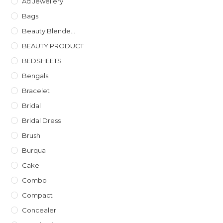
Ad Jewellery
Bags
Beauty Blende...
BEAUTY PRODUCT
BEDSHEETS
Bengals
Bracelet
Bridal
Bridal Dress
Brush
Burqua
Cake
Combo
Compact
Concealer