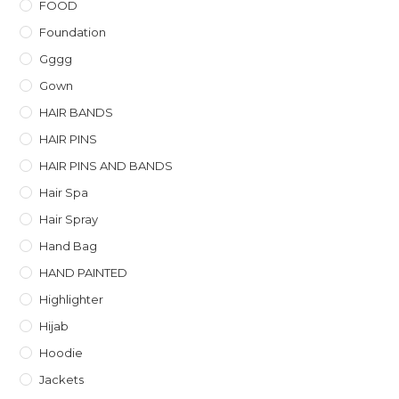
FOOD
Foundation
Gggg
Gown
HAIR BANDS
HAIR PINS
HAIR PINS AND BANDS
Hair Spa
Hair Spray
Hand Bag
HAND PAINTED
Highlighter
Hijab
Hoodie
Jackets