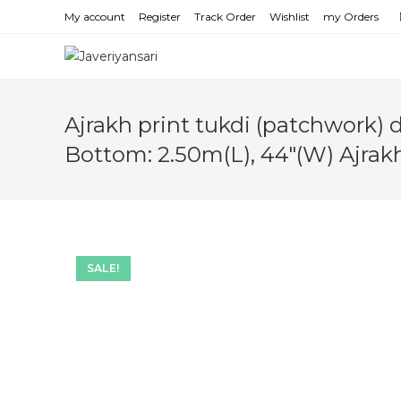
Skip
My account
Register
Track Order
Wishlist
my Orders
to
content
Ajrakh print tukdi (patchwork) 
Bottom: 2.50m(L), 44″(W) Ajrak
SALE!