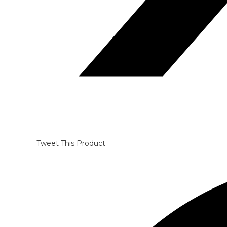
Tweet This Product
Opens
in
a
new
window