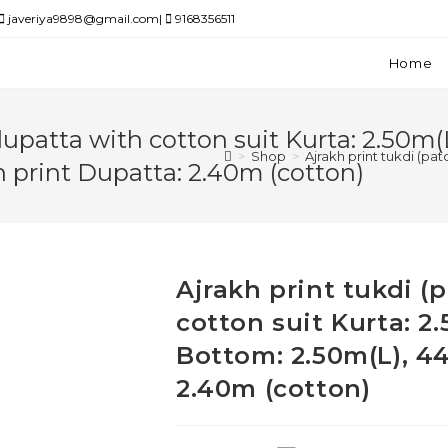
javeriya9898@gmail.com|
9168356511
Home
dupatta with cotton suit Kurta: 2.50m(
>
Shop
>
Ajrakh print tukdi (pa
h print Dupatta: 2.40m (cotton)
Ajrakh print tukdi 
cotton suit Kurta: 2
Bottom: 2.50m(L), 44
2.40m (cotton)