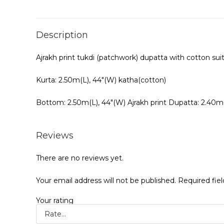
Description
Ajrakh print tukdi (patchwork) dupatta with cotton sui
Kurta: 2.50m(L), 44″(W) katha(cotton)
Bottom: 2.50m(L), 44″(W) Ajrakh print Dupatta: 2.40m
Reviews
There are no reviews yet.
Your email address will not be published.
Required fie
Your rating