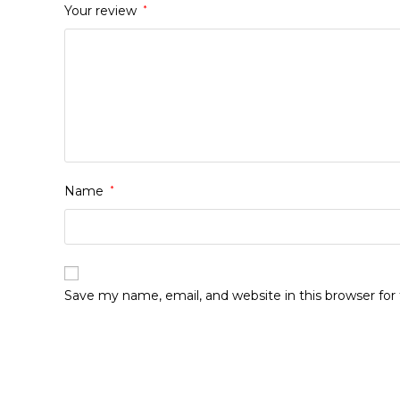
Your review
*
Name
*
Save my name, email, and website in this browser fo
Opens
in