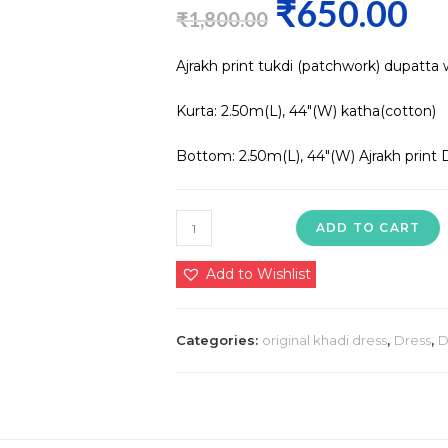
₹
650.00
Original
Curre
₹
1,800.00
price
price
Ajrakh print tukdi (patchwork) dupatta 
was:
is:
₹1,800.00.
₹650.0
Kurta: 2.50m(L), 44″(W) katha(cotton)
Bottom: 2.50m(L), 44″(W) Ajrakh print 
Ajrakh
ADD TO CART
print
tukdi
Add to Wishlist
(patchwork)
dupatta
Categories:
original khadi dress
,
Dress
,
D
with
cotton
suit
Kurta:
2.50m(L),