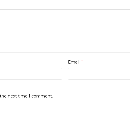
Email
*
r the next time I comment.