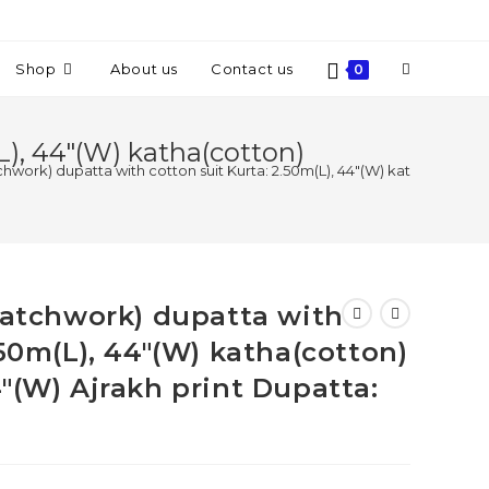
Shop
About us
Contact us
0
L), 44″(W) katha(cotton)
tchwork) dupatta with cotton suit Kurta: 2.50m(L), 44″(W) katha(cotton)
(patchwork) dupatta with
.50m(L), 44″(W) katha(cotton)
″(W) Ajrakh print Dupatta: