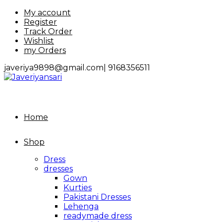
Skip
My account
to
Register
content
Track Order
Wishlist
my Orders
javeriya9898@gmail.com|
9168356511
Home
Shop
Dress
dresses
Gown
Kurties
Pakistani Dresses
Lehenga
readymade dress