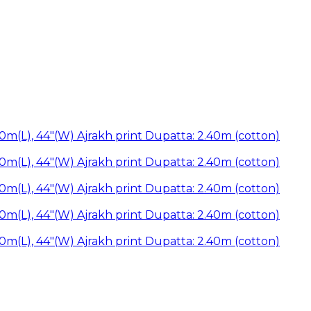
50m(L), 44"(W) Ajrakh print Dupatta: 2.40m (cotton)
50m(L), 44"(W) Ajrakh print Dupatta: 2.40m (cotton)
50m(L), 44"(W) Ajrakh print Dupatta: 2.40m (cotton)
50m(L), 44"(W) Ajrakh print Dupatta: 2.40m (cotton)
50m(L), 44"(W) Ajrakh print Dupatta: 2.40m (cotton)