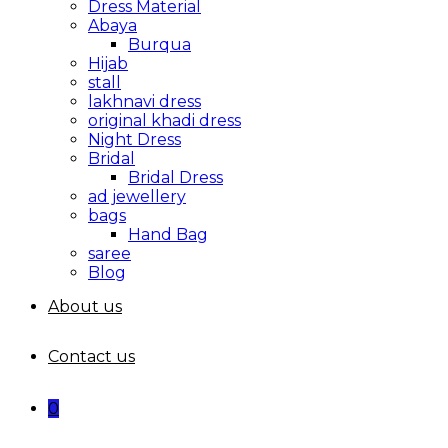
Dress Material
Abaya
Burqua
Hijab
stall
lakhnavi dress
original khadi dress
Night Dress
Bridal
Bridal Dress
ad jewellery
bags
Hand Bag
saree
Blog
About us
Contact us
0