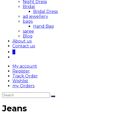
Night Dress
Bridal
Bridal Dress
ad jewellery
bags
Hand Bag
saree
Blog
About us
Contact us
0
My account
Register
Track Order
Wishlist
my Orders
Jeans