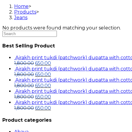
Home
>
Products
>
Jeans
No products were found matching your selection.
Search
this
website
Best Selling Product
Ajrakh print tukdi (patchwork) dupatta with cotto
Original
Current
1,800.00
650.00
price
price
Ajrakh print tukdi (patchwork) dupatta with cotto
was:
Original
is:
Current
1,800.00
650.00
₹1,800.00.
price
₹650.00.
price
Ajrakh print tukdi (patchwork) dupatta with cotto
was:
Original
is:
Current
1,800.00
650.00
₹1,800.00.
price
₹650.00.
price
Ajrakh print tukdi (patchwork) dupatta with cotto
was:
Original
is:
Current
1,800.00
650.00
₹1,800.00.
price
₹650.00.
price
Ajrakh print tukdi (patchwork) dupatta with cotto
was:
Original
is:
Current
1,800.00
650.00
₹1,800.00.
price
₹650.00.
price
was:
is:
Product categories
₹1,800.00.
₹650.00.
Abaya