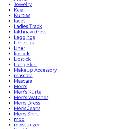
Jewelry
Kajal
Kurties
laces
Ladies Track
lakhnavi dress
Leggings
Lehenga
Liner
lipstick
Lipstick
Long Skirt
Makeup Accessory
mascara
Mascara
Men's
Men's Kurta
Men's Watches
Mens Dress
Mens Jeans
Mens Shirt
mob
moisturizer