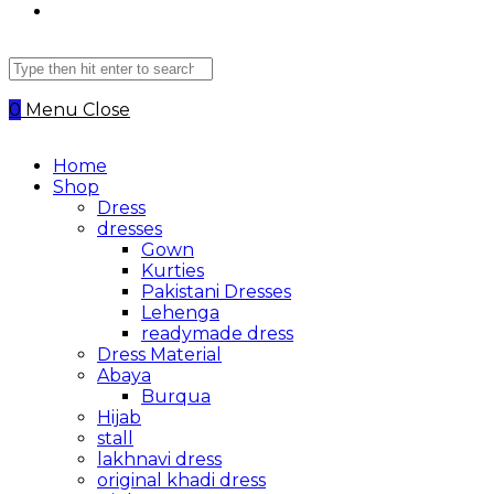
Search
this
website
0
Menu
Close
Home
Shop
Dress
dresses
Gown
Kurties
Pakistani Dresses
Lehenga
readymade dress
Dress Material
Abaya
Burqua
Hijab
stall
lakhnavi dress
original khadi dress