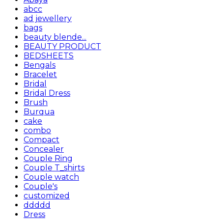
abcc
ad jewellery
bags
beauty blende...
BEAUTY PRODUCT
BEDSHEETS
Bengals
Bracelet
Bridal
Bridal Dress
Brush
Burqua
cake
combo
Compact
Concealer
Couple Ring
Couple T_shirts
Couple watch
Couple's
customized
ddddd
Dress