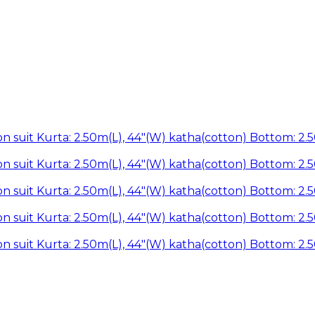
n suit Kurta: 2.50m(L), 44"(W) katha(cotton) Bottom: 2.
n suit Kurta: 2.50m(L), 44"(W) katha(cotton) Bottom: 2.
n suit Kurta: 2.50m(L), 44"(W) katha(cotton) Bottom: 2.
n suit Kurta: 2.50m(L), 44"(W) katha(cotton) Bottom: 2.
n suit Kurta: 2.50m(L), 44"(W) katha(cotton) Bottom: 2.