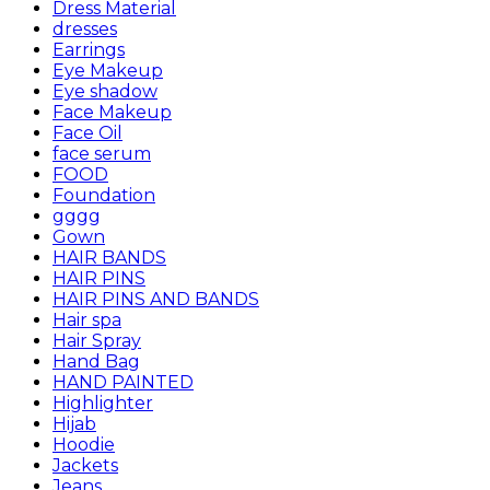
Dress Material
dresses
Earrings
Eye Makeup
Eye shadow
Face Makeup
Face Oil
face serum
FOOD
Foundation
gggg
Gown
HAIR BANDS
HAIR PINS
HAIR PINS AND BANDS
Hair spa
Hair Spray
Hand Bag
HAND PAINTED
Highlighter
Hijab
Hoodie
Jackets
Jeans