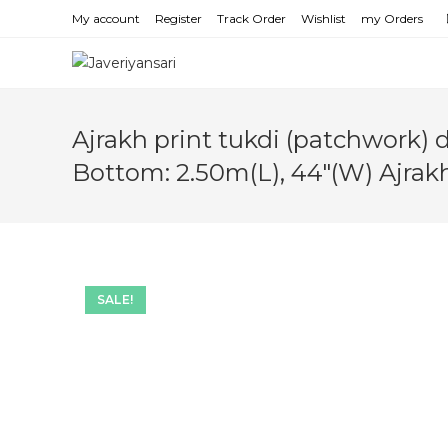
Skip
My account
Register
Track Order
Wishlist
my Orders
to
content
Ajrakh print tukdi (patchwork) 
Bottom: 2.50m(L), 44″(W) Ajrak
SALE!