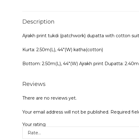
Description
Ajrakh print tukdi (patchwork) dupatta with cotton sui
Kurta: 2.50m(L), 44″(W) katha(cotton)
Bottom: 2.50m(L), 44″(W) Ajrakh print Dupatta: 2.40m
Reviews
There are no reviews yet.
Your email address will not be published.
Required fie
Your rating