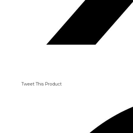
Tweet This Product
Opens
in
a
new
window