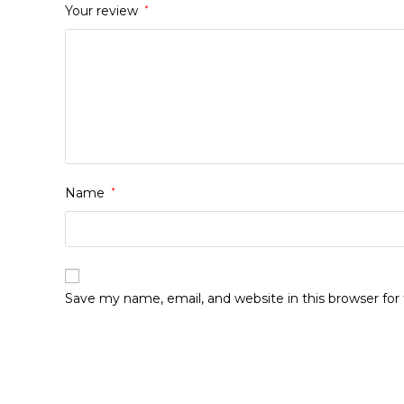
Your review
*
Name
*
Save my name, email, and website in this browser fo
Opens
in