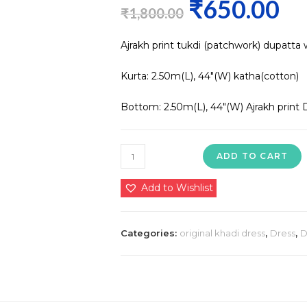
₹
650.00
Original
Curre
₹
1,800.00
price
price
Ajrakh print tukdi (patchwork) dupatta 
was:
is:
₹1,800.00.
₹650.0
Kurta: 2.50m(L), 44″(W) katha(cotton)
Bottom: 2.50m(L), 44″(W) Ajrakh print 
Ajrakh
ADD TO CART
print
tukdi
Add to Wishlist
(patchwork)
dupatta
Categories:
original khadi dress
,
Dress
,
D
with
cotton
suit
Kurta:
2.50m(L),