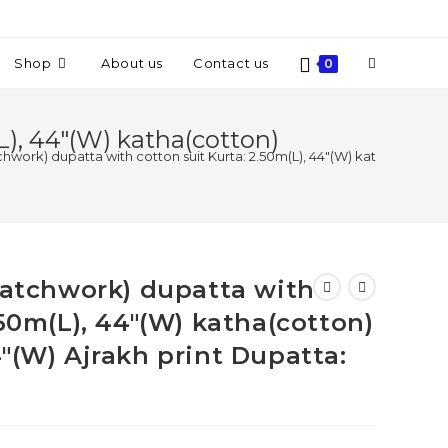
Shop
About us
Contact us
0
L), 44″(W) katha(cotton)
tchwork) dupatta with cotton suit Kurta: 2.50m(L), 44″(W) katha(cotton)
(patchwork) dupatta with
.50m(L), 44″(W) katha(cotton)
″(W) Ajrakh print Dupatta: