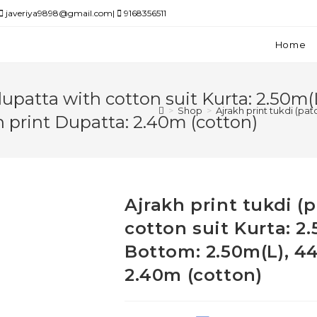
javeriya9898@gmail.com|
9168356511
Home
dupatta with cotton suit Kurta: 2.50m(
>
Shop
>
Ajrakh print tukdi (pa
h print Dupatta: 2.40m (cotton)
Ajrakh print tukdi 
cotton suit Kurta: 2
Bottom: 2.50m(L), 44
2.40m (cotton)