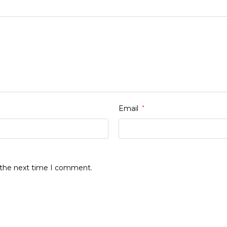
Email
*
r the next time I comment.