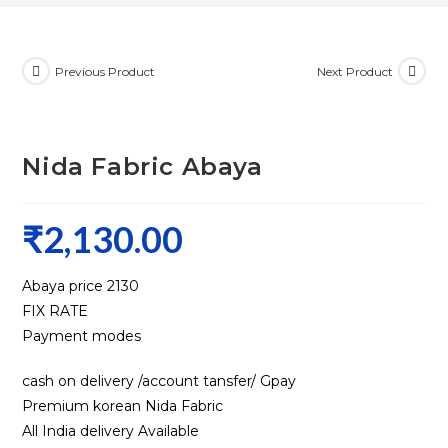
Previous Product
Next Product
Nida Fabric Abaya
₹
2,130.00
Abaya price ₹2130
FIX RATE
Payment modes
cash on delivery /account tansfer/ Gpay
Premium korean Nida Fabric
All India delivery Available