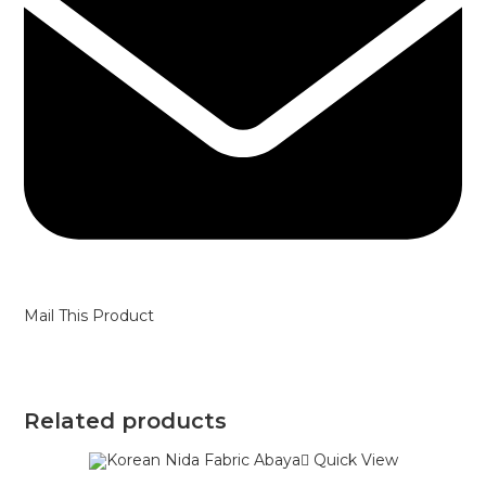
Mail This Product
Related products
Quick View