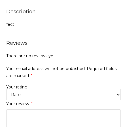
Description
fect
Reviews
There are no reviews yet.
Your email address will not be published.
Required fields
are marked
*
Your rating
Your review
*