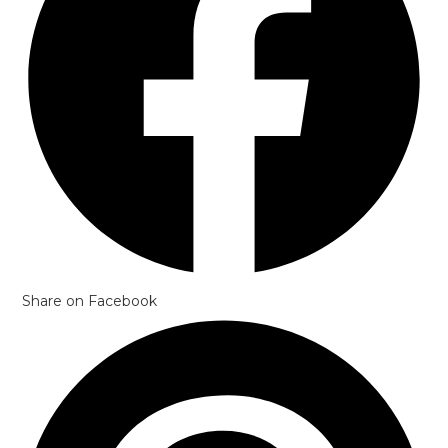
Share on Facebook
Opens
in
a
new
window