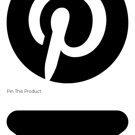
Pin This Product
Opens
in
a
new
window