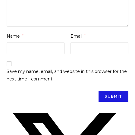
Name
*
Email
*
Save my name, email, and website in this browser for the
next time I comment.
Opens
in
a
new