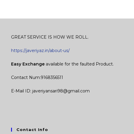
GREAT SERVICE IS HOW WE ROLL.
https://javeriyaz.in/about-us/
Easy Exchange
available for the faulted Product.
Contact Num:9168356511
E-Mail ID: javeriyansari98@gmail.com
Contact Info