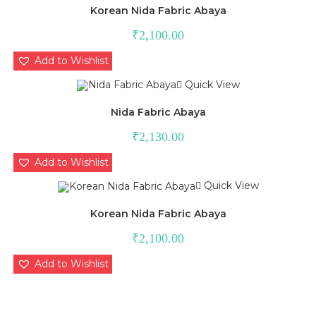
Korean Nida Fabric Abaya
₹
2,100.00
Add to Wishlist
Quick View
Nida Fabric Abaya
₹
2,130.00
Add to Wishlist
Quick View
Korean Nida Fabric Abaya
₹
2,100.00
Add to Wishlist