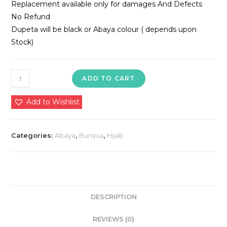
Replacement available only for damages And Defects
No Refund
Dupeta will be black or Abaya colour ( depends upon
Stock)
Nida
ADD TO CART
Fabric
Abaya
Add to Wishlist
quantity
Categories:
Abaya
,
Burqua
,
Hijab
DESCRIPTION
REVIEWS (0)