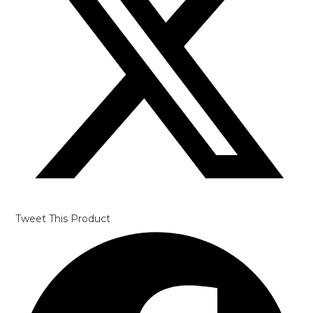
window
Tweet This Product
Opens
in
a
new
window