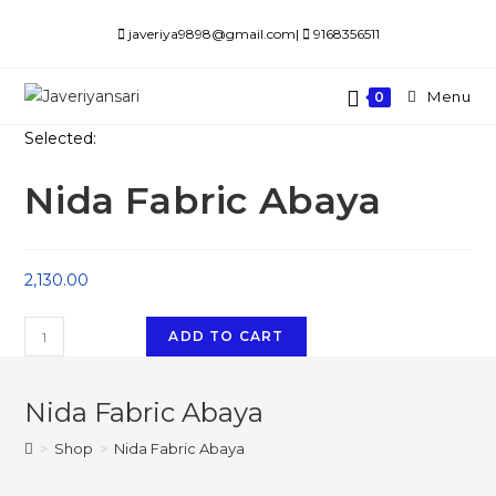
Skip
javeriya9898@gmail.com|
9168356511
to
content
Menu
0
Selected:
Nida Fabric Abaya
2,130.00
Nida
ADD TO CART
Fabric
Abaya
Nida Fabric Abaya
quantity
>
Shop
>
Nida Fabric Abaya