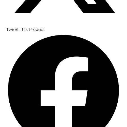
Tweet This Product
Opens
in
a
new
window