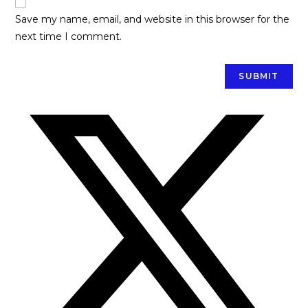
Save my name, email, and website in this browser for the
next time I comment.
Opens
in
a
new
window