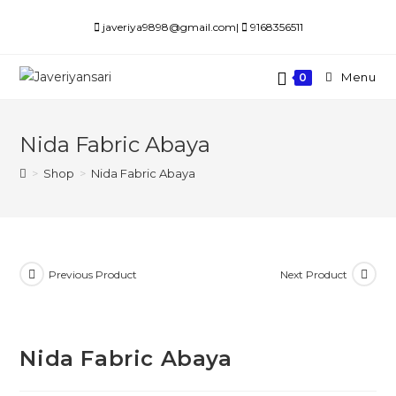
Skip
javeriya9898@gmail.com|
9168356511
to
content
Menu
0
Nida Fabric Abaya
>
Shop
>
Nida Fabric Abaya
Previous Product
Next Product
Nida Fabric Abaya