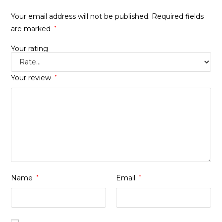
Your email address will not be published.
Required fields
are marked
*
Your rating
Your review
*
Name
*
Email
*