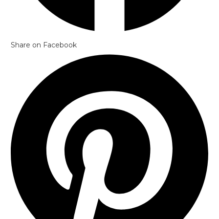
Share on Facebook
Opens
in
a
new
window