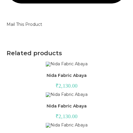
Mail This Product
Related products
Nida Fabric Abaya
₹
2,130.00
Nida Fabric Abaya
₹
2,130.00