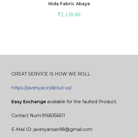
Nida Fabric Abaya
₹
2,130.00
GREAT SERVICE IS HOW WE ROLL.
https://javeriyaz.in/about-us/
Easy Exchange
available for the faulted Product.
Contact Num:9168356511
E-Mail ID: javeriyansari98@gmail.com