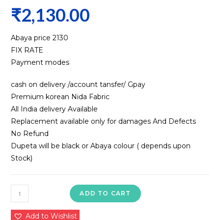
₹
2,130.00
Abaya price ₹2130
FIX RATE
Payment modes
cash on delivery /account tansfer/ Gpay
Premium korean Nida Fabric
All India delivery Available
Replacement available only for damages And Defects
No Refund
Dupeta will be black or Abaya colour ( depends upon
Stock)
Nida
ADD TO CART
Fabric
Abaya
Add to Wishlist