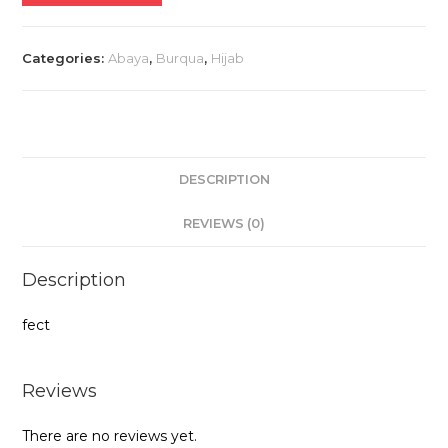
quantity
Categories:
Abaya
,
Burqua
,
Hijab
DESCRIPTION
REVIEWS (0)
Description
fect
Reviews
There are no reviews yet.