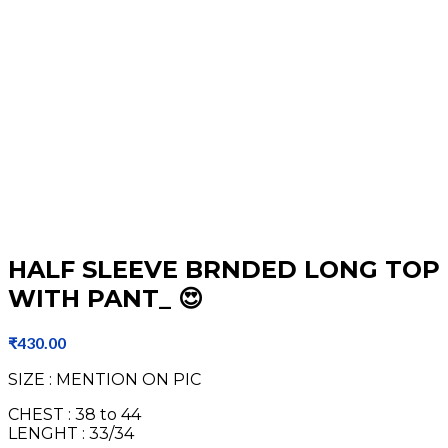
HALF SLEEVE BRNDED LONG TOP
WITH PANT_ 😍
₹
430.00
SIZE : MENTION ON PIC
CHEST : 38 to 44
LENGHT : 33/34