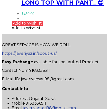
LONG TOP WITH PANT_ 😍
₹
450.00
Add to Wishlist
Add to Wishlist
GREAT SERVICE IS HOW WE ROLL.
https://javeriyaz.in/about-us/
Easy Exchange
available for the faulted Product.
Contact Num:9168356511
E-Mail ID: javeriyansari98@gmail.com
Contact Info
Address:
Gujarat, Surat
Mobile:
9168356511
Opens
Email:
javeriyansari98@gmail.com