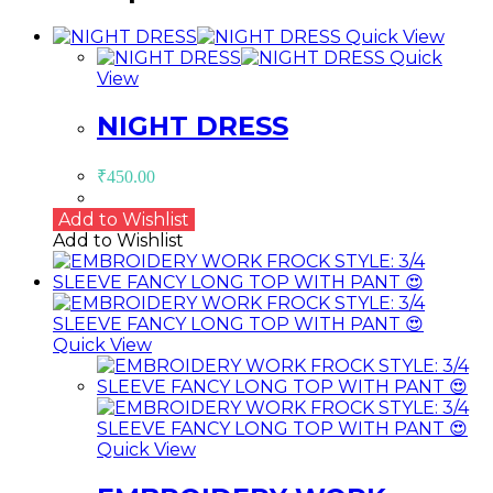
Quick View
Quick
View
NIGHT DRESS
₹
450.00
Add to Wishlist
Add to Wishlist
Quick View
Quick View