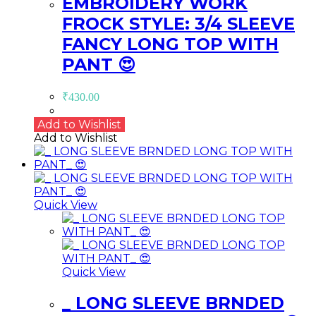
EMBROIDERY WORK
FROCK STYLE: 3/4 SLEEVE
FANCY LONG TOP WITH
PANT 😍
₹
430.00
Add to Wishlist
Add to Wishlist
Quick View
Quick View
_ LONG SLEEVE BRNDED