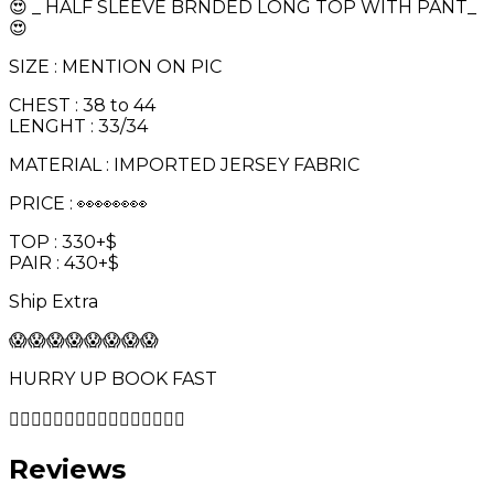
😍 _ HALF SLEEVE BRNDED LONG TOP WITH PANT_
😍
SIZE : MENTION ON PIC
CHEST : 38 to 44
LENGHT : 33/34
MATERIAL : IMPORTED JERSEY FABRIC
PRICE : 👀👀👀👀
TOP : 330+$
PAIR : 430+$
Ship Extra
😱😱😱😱😱😱😱😱
HURRY UP BOOK FAST
🏃‍♀️🏃‍♂️🏃‍♀️🏃‍♂️🏃‍♀️🏃‍♂️🏃‍♀️🏃‍♂️
Reviews