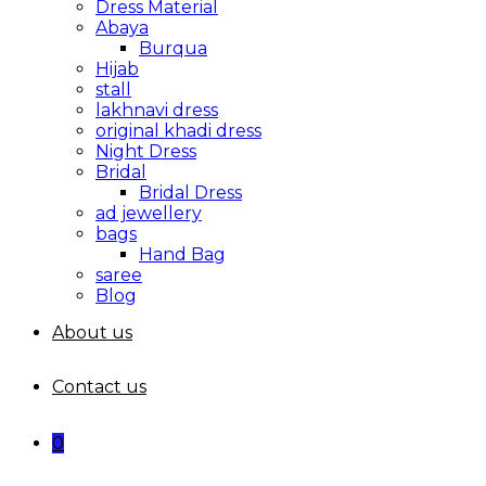
Dress Material
Abaya
Burqua
Hijab
stall
lakhnavi dress
original khadi dress
Night Dress
Bridal
Bridal Dress
ad jewellery
bags
Hand Bag
saree
Blog
About us
Contact us
0