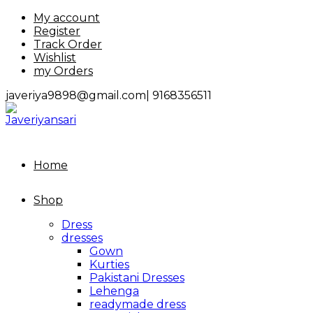
Skip
My account
to
Register
content
Track Order
Wishlist
my Orders
javeriya9898@gmail.com|
9168356511
Home
Shop
Dress
dresses
Gown
Kurties
Pakistani Dresses
Lehenga
readymade dress