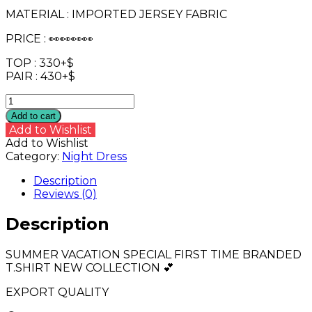
MATERIAL : IMPORTED JERSEY FABRIC
PRICE : 👀👀👀👀
TOP : 330+$
PAIR : 430+$
HALF
SLEEVE
Add to cart
BRNDED
Add to Wishlist
LONG
Add to Wishlist
TOP
Category:
Night Dress
WITH
PANT_
Description
😍
Reviews (0)
quantity
Description
SUMMER VACATION SPECIAL FIRST TIME BRANDED
T.SHIRT NEW COLLECTION 💕
EXPORT QUALITY