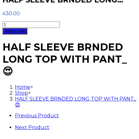
430.00
HALF
SLEEVE
Add to cart
BRNDED
LONG
HALF SLEEVE BRNDED
TOP
WITH
LONG TOP WITH PANT_
PANT_
😍
😍
quantity
Home
>
Shop
>
HALF SLEEVE BRNDED LONG TOP WITH PANT_
😍
Previous Product
Next Product