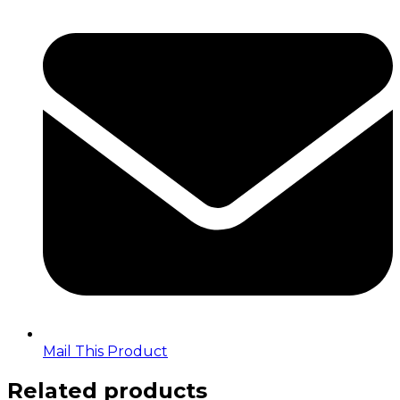
in
a
new
window
Mail This Product
Related products