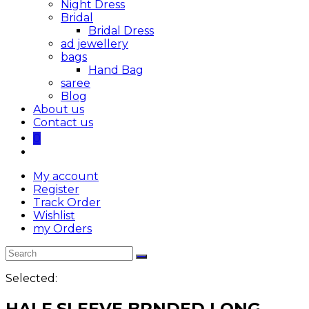
Night Dress
Bridal
Bridal Dress
ad jewellery
bags
Hand Bag
saree
Blog
About us
Contact us
0
My account
Register
Track Order
Wishlist
my Orders
Selected:
HALF SLEEVE BRNDED LONG…