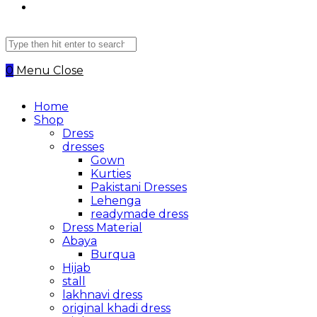
Search
this
website
0
Menu
Close
Home
Shop
Dress
dresses
Gown
Kurties
Pakistani Dresses
Lehenga
readymade dress
Dress Material
Abaya
Burqua
Hijab
stall
lakhnavi dress
original khadi dress