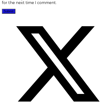
for the next time I comment.
Opens
in
a
new
window