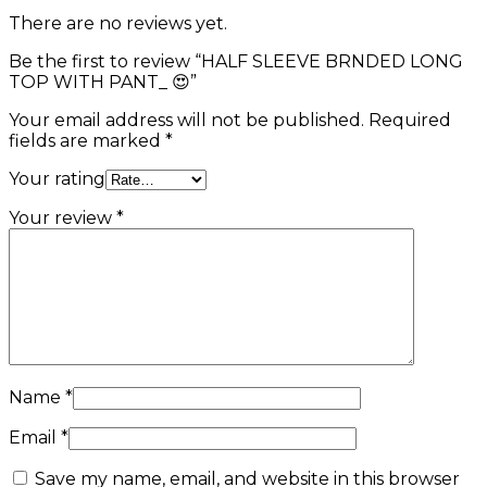
There are no reviews yet.
Be the first to review “HALF SLEEVE BRNDED LONG
TOP WITH PANT_ 😍”
Your email address will not be published.
Required
fields are marked
*
Your rating
Your review
*
Name
*
Email
*
Save my name, email, and website in this browser