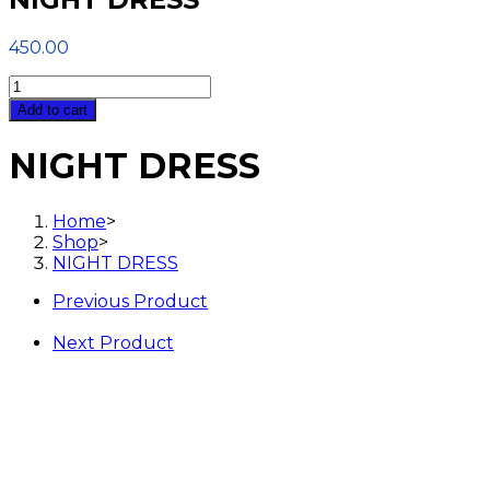
450.00
NIGHT
DRESS
Add to cart
quantity
NIGHT DRESS
Home
>
Shop
>
NIGHT DRESS
Previous Product
Next Product