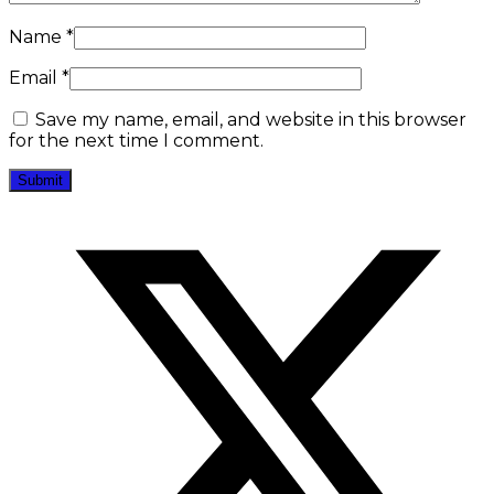
Name
*
Email
*
Save my name, email, and website in this browser
for the next time I comment.
Opens
in
a
new
window