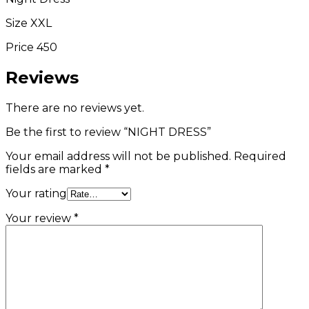
Size XXL
Price 450
Reviews
There are no reviews yet.
Be the first to review “NIGHT DRESS”
Your email address will not be published.
Required
fields are marked
*
Your rating
Your review
*