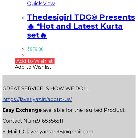
Quick View
ThedesigirI TDG®️ Presents
🔥 *Hot and Latest Kurta
set🔥
₹
979.00
Add to Wishlist
Add to Wishlist
GREAT SERVICE IS HOW WE ROLL.
https://javeriyaz.in/about-us/
Easy Exchange
available for the faulted Product.
Contact Num:9168356511
E-Mail ID: javeriyansari98@gmail.com