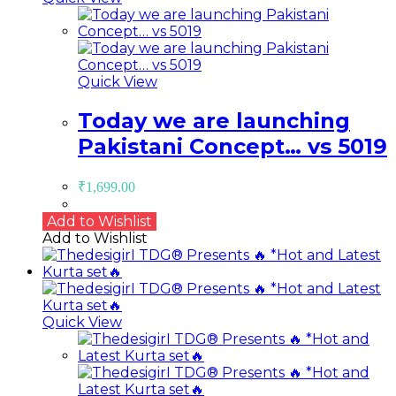
Quick View
Today we are launching
Pakistani Concept… vs 5019
₹
1,699.00
Add to Wishlist
Add to Wishlist
Quick View