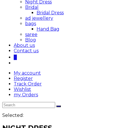
Night Dress
Bridal
Bridal Dress
ad jewellery
bags
Hand Bag
saree
Blog
About us
Contact us
0
My account
Register
Track Order
Wishlist
my Orders
Selected:
NIGHT DRESS