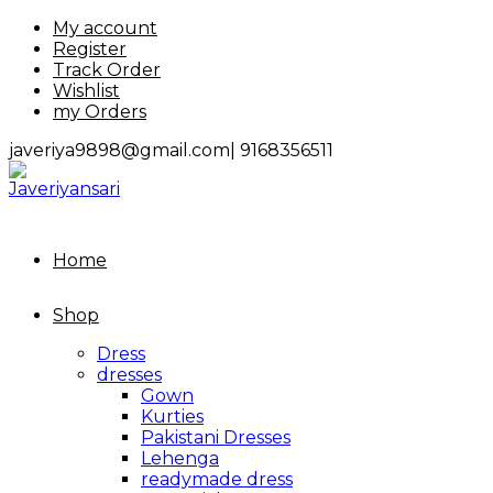
Skip
My account
to
Register
content
Track Order
Wishlist
my Orders
javeriya9898@gmail.com|
9168356511
Home
Shop
Dress
dresses
Gown
Kurties
Pakistani Dresses
Lehenga
readymade dress