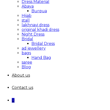
Dress Material
Abaya
Burqua
Hijab
stall
lakhnavi dress
original khadi dress
Night Dress
Bridal
Bridal Dress
ad jewellery
bags
Hand Bag
saree
Blog
About us
Contact us
0