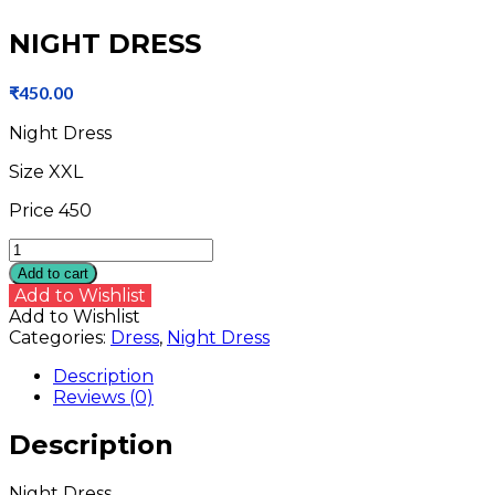
NIGHT DRESS
₹
450.00
Night Dress
Size XXL
Price 450
NIGHT
DRESS
Add to cart
quantity
Add to Wishlist
Add to Wishlist
Categories:
Dress
,
Night Dress
Description
Reviews (0)
Description
Night Dress