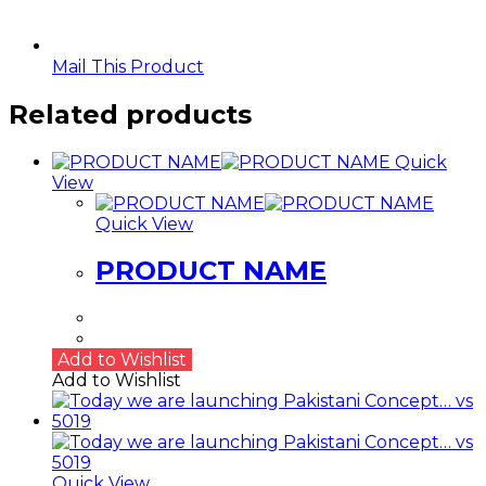
Mail This Product
Related products
Quick
View
Quick View
PRODUCT NAME
Add to Wishlist
Add to Wishlist
Quick View