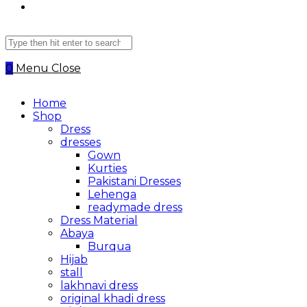
Search
this
website
0
Menu
Close
Home
Shop
Dress
dresses
Gown
Kurties
Pakistani Dresses
Lehenga
readymade dress
Dress Material
Abaya
Burqua
Hijab
stall
lakhnavi dress
original khadi dress