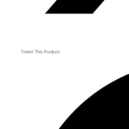
Tweet This Product
Opens
in
a
new
window