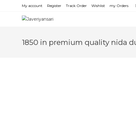
Skip
My account
Register
Track Order
Wishlist
my Orders
to
content
1850 in premium quality nida d