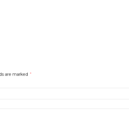
lds are marked
*