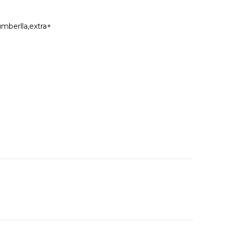
umberlla,extra+