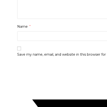
Name
*
Save my name, email, and website in this browser fo
Opens
in
a
new
window