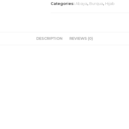
Categories:
Abaya
,
Burqua
,
Hijab
dubai
imported
🥰
💯
quantity
DESCRIPTION
REVIEWS (0)