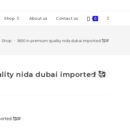
Shop
About us
Contact us
0
Shop
>
1850 in premium quality nida dubai imported 🥰💯
lity nida dubai imported 🥰
ported 🥰💯