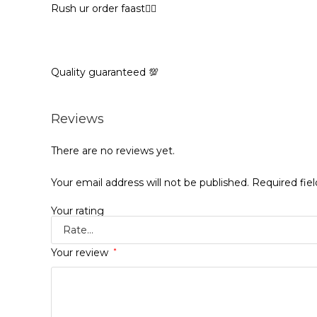
Rush ur order faast🏃‍♀️
Quality guaranteed 💯
Reviews
There are no reviews yet.
Your email address will not be published.
Required fie
Your rating
Your review
*