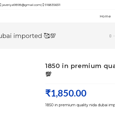
javeriya9898@gmail.com|
9168356511
Home
ubai imported 🥰💯
>
1850 in premium qua
💯
₹
1,850.00
1850 in premium quality nida dubai im