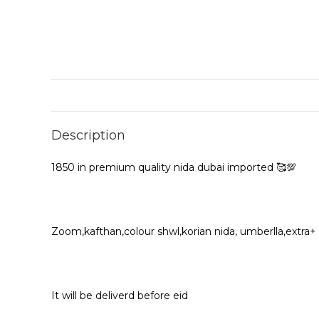
Description
1850 in premium quality nida dubai imported 🥰💯
Zoom,kafthan,colour shwl,korian nida, umberlla,extra+
It will be deliverd before eid