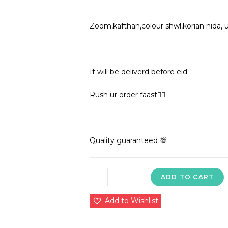
Zoom,kafthan,colour shwl,korian nida, 
It will be deliverd before eid
Rush ur order faast🏃‍♀️
Quality guaranteed 💯
1850
ADD TO CART
in
premium
Add to Wishlist
quality
nida