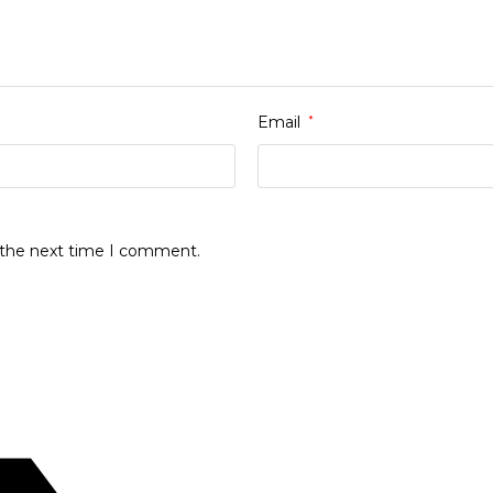
Email
*
r the next time I comment.