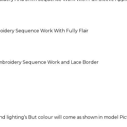
oidery Sequence Work With Fully Flair
Embroidery Sequence Work and Lace Border
 lighting’s But colour will come as shown in model Pic