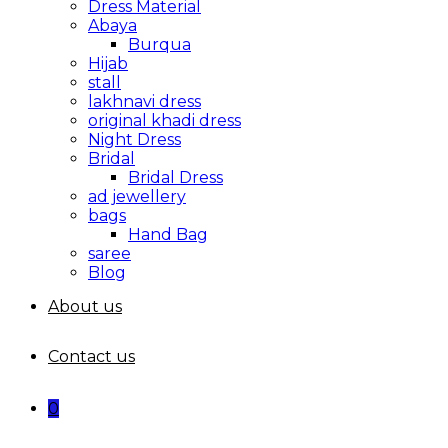
Dress Material
Abaya
Burqua
Hijab
stall
lakhnavi dress
original khadi dress
Night Dress
Bridal
Bridal Dress
ad jewellery
bags
Hand Bag
saree
Blog
About us
Contact us
0