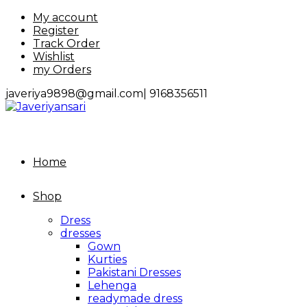
Skip
My account
to
Register
content
Track Order
Wishlist
my Orders
javeriya9898@gmail.com|
9168356511
Home
Shop
Dress
dresses
Gown
Kurties
Pakistani Dresses
Lehenga
readymade dress