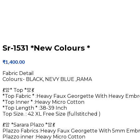
Sr-1531 *New Colours *
₹
1,400.00
Fabric Detail
Colours:- BLACK, NEVY BLUE ,RAMA
💃👚* Top *👚💃
*Top Fabric * :Heavy Faux Georgette With Heavy Emb
*Top Inner * :Heavy Micro Cotton
*Top Length * :38-39 Inch
Top Size. : 42 XL Free Size (fullstitched )
💃👚 *Sarara Plazo *👚💃
Plazzo Fabrics :Heavy Faux Georgette With 5mm Embr
Plazzo inner :Heavy Micro Cotton