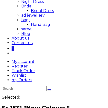
Night Dress
Bridal
Bridal Dress
ad jewellery
bags
Hand Bag
saree
Blog
About us
Contact us
0
My account
Register
Track Order
Wishlist
my Orders
Selected:
Sr-1531 *New Colours *