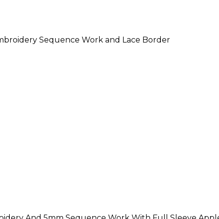
Embroidery Sequence Work and Lace Border
roidery And 5mm Sequence Work With Full Sleeve Apple