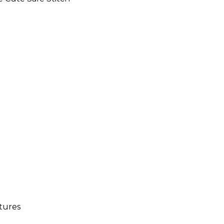
tures