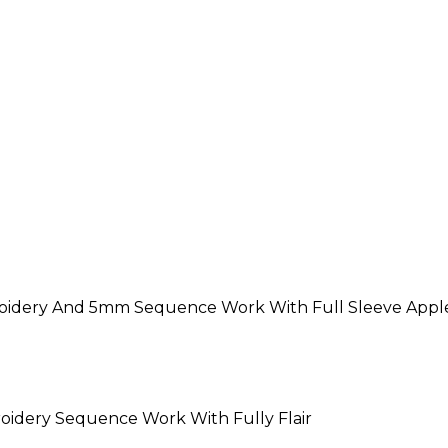
roidery And 5mm Sequence Work With Full Sleeve Apple
oidery Sequence Work With Fully Flair