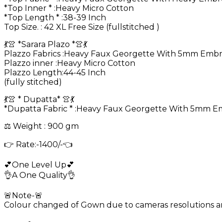
*Top Inner * :Heavy Micro Cotton
*Top Length * :38-39 Inch
Top Size. : 42 XL Free Size (fullstitched )
💃👚 *Sarara Plazo *👚💃
Plazzo Fabrics :Heavy Faux Georgette With 5mm Embr
Plazzo inner :Heavy Micro Cotton
Plazzo Length:44-45 Inch
(fully stitched)
💃👚 * Dupatta* 👚💃
*Dupatta Fabric * :Heavy Faux Georgette With 5mm 
⚖️ Weight : 900 gm
👉 Rate:-1400/-👈
💕One Level Up💕
👌A One Quality👌
🚨Note-🚨
Colour changed of Gown due to cameras resolutions and