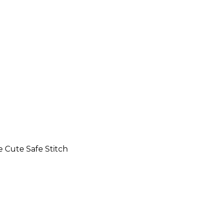
 Cute Safe Stitch