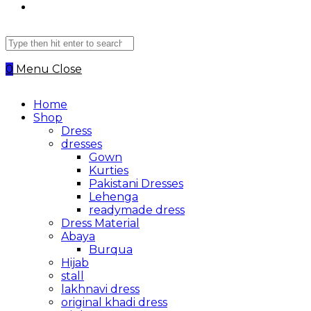
Search
this
website
0
Menu
Close
Home
Shop
Dress
dresses
Gown
Kurties
Pakistani Dresses
Lehenga
readymade dress
Dress Material
Abaya
Burqua
Hijab
stall
lakhnavi dress
original khadi dress