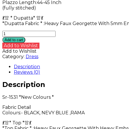
Plazzo Length:44-45 Inch
(fully stitched)
💃👚 * Dupatta* 👚💃
*Dupatta Fabric * :Heavy Faux Georgette With 5mm 
Sr-
1531
Add to cart
*New
Add to Wishlist
Colours
Add to Wishlist
*
Category:
Dress
quantity
Description
Reviews (0)
Description
Sr-1531 *New Colours *
Fabric Detail
Colours:- BLACK, NEVY BLUE ,RAMA
💃👚* Top *👚💃
*Top Fabric * :Heavy Faux Georgette With Heavy Emb