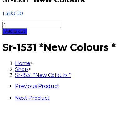
1,400.00
Sr-
1531
Add to cart
*New
Colours
Sr-1531 *New Colours *
*
quantity
Home
>
Shop
>
Sr-1531 *New Colours *
Previous Product
Next Product