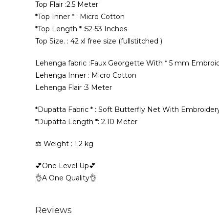
Top Flair :2.5 Meter
*Top Inner * : Micro Cotton
*Top Length * :52-53 Inches
Top Size. : 42 xl free size (fullstitched )
Lehenga fabric :Faux Georgette With * 5 mm Embroi
Lehenga Inner : Micro Cotton
Lehenga Flair :3 Meter
*Dupatta Fabric * : Soft Butterfly Net With Embroi
*Dupatta Length *: 2.10 Meter
⚖️ Weight : 1.2 kg
💕One Level Up💕
👌A One Quality👌
Reviews