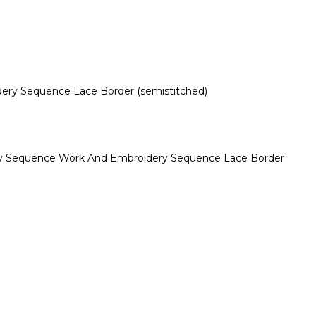
dery Sequence Lace Border (semistitched)
dery Sequence Work And Embroidery Sequence Lace Border