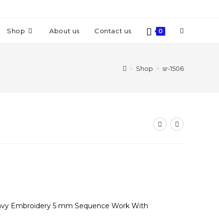
Shop
About us
Contact us
0
>
Shop
>
sr-1506
Heavy Embroidery 5 mm Sequence Work With