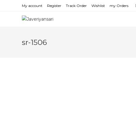
Skip
My account
Register
Track Order
Wishlist
my Orders
to
content
sr-1506