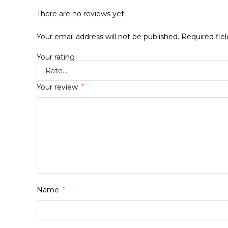
There are no reviews yet.
Your email address will not be published.
Required fie
Your rating
Your review
*
Name
*