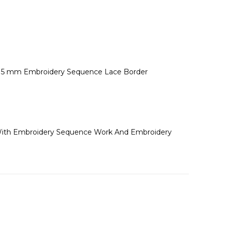
 * 5 mm Embroidery Sequence Lace Border
et With Embroidery Sequence Work And Embroidery