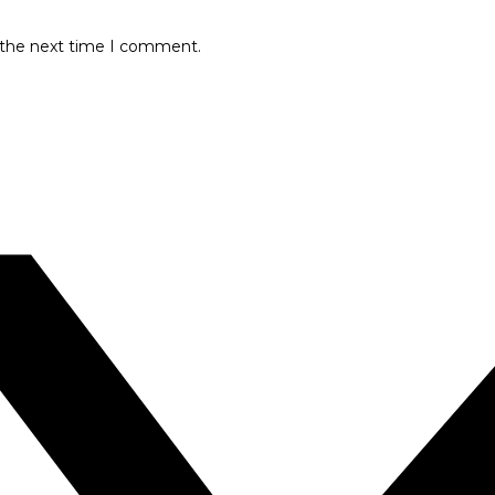
r the next time I comment.