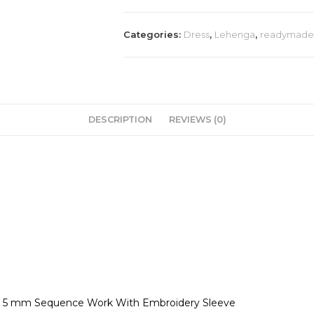
Categories:
Dress
,
Lehenga
,
readymade 
DESCRIPTION
REVIEWS (0)
ry 5 mm Sequence Work With Embroidery Sleeve