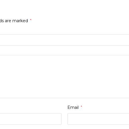
lds are marked
*
Email
*