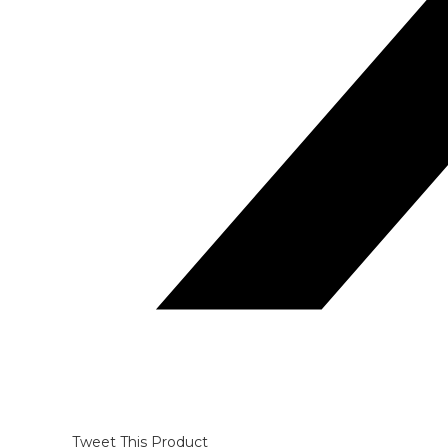
Tweet This Product