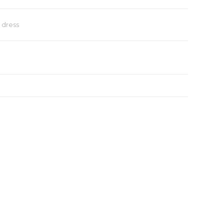
dress