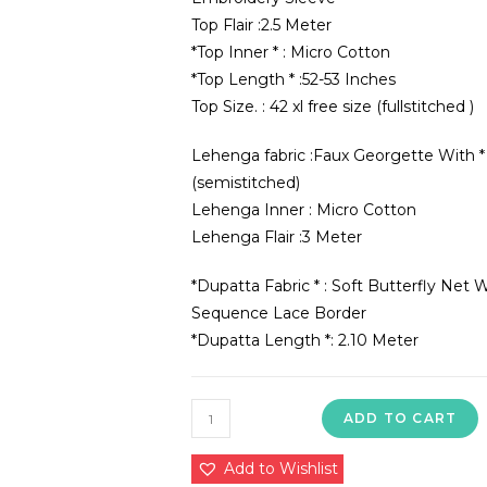
Top Flair :2.5 Meter
*Top Inner * : Micro Cotton
*Top Length * :52-53 Inches
Top Size. : 42 xl free size (fullstitched )
Lehenga fabric :Faux Georgette With
(semistitched)
Lehenga Inner : Micro Cotton
Lehenga Flair :3 Meter
*Dupatta Fabric * : Soft Butterfly N
Sequence Lace Border
*Dupatta Length *: 2.10 Meter
sr-
ADD TO CART
1506
quantity
Add to Wishlist