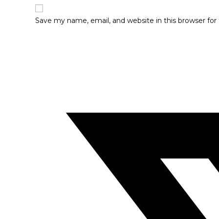
Save my name, email, and website in this browser fo
Opens
in
a
new
window