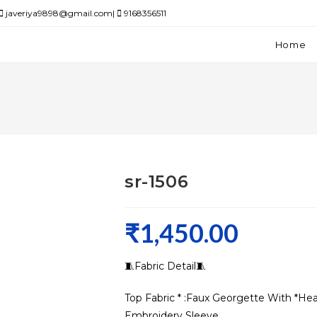
javeriya9898@gmail.com|
9168356511
Home
sr-1506
₹
1,450.00
🧵Fabric Detail🧵
Top Fabric * :Faux Georgette With *
Embroidery Sleeve