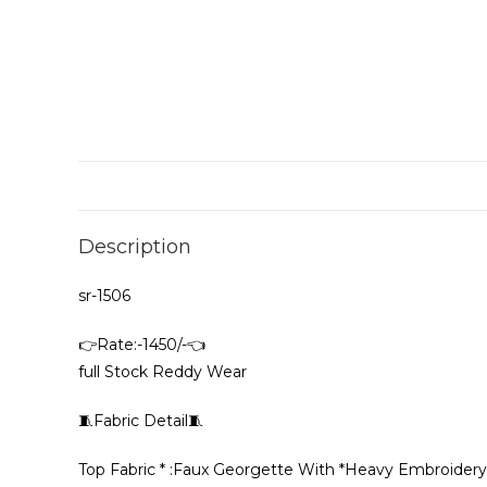
Description
sr-1506
👉Rate:-1450/-👈
full Stock Reddy Wear
🧵Fabric Detail🧵
Top Fabric * :Faux Georgette With *Heavy Embroide