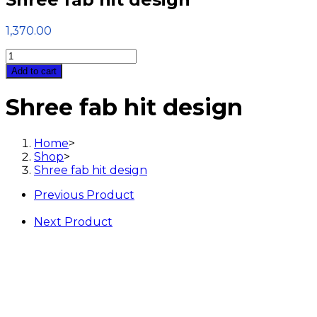
1,370.00
Shree
fab
Add to cart
hit
design
Shree fab hit design
quantity
Home
>
Shop
>
Shree fab hit design
Previous Product
Next Product