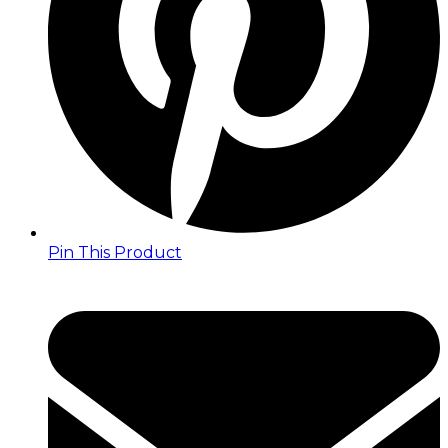
Pin This Product
Opens
in
a
new
window