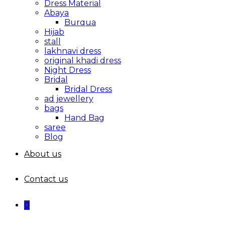
Dress Material
Abaya
Burqua
Hijab
stall
lakhnavi dress
original khadi dress
Night Dress
Bridal
Bridal Dress
ad jewellery
bags
Hand Bag
saree
Blog
About us
Contact us
0