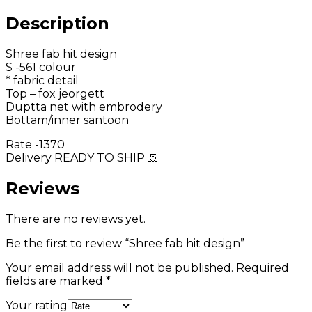
Description
Shree fab hit design
S -561 colour
* fabric detail
Top – fox jeorgett
Duptta net with embrodery
Bottam/inner santoon
Rate -1370
Delivery READY TO SHIP 🚢
Reviews
There are no reviews yet.
Be the first to review “Shree fab hit design”
Your email address will not be published.
Required
fields are marked
*
Your rating