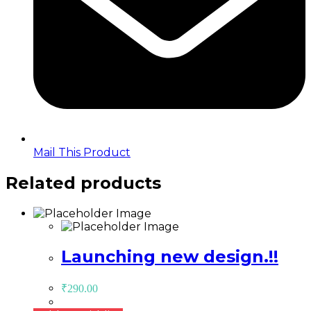
Mail This Product
Related products
Launching new design.!!
₹
290.00