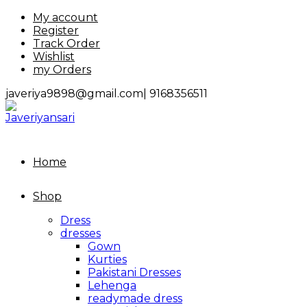
Skip
My account
to
Register
content
Track Order
Wishlist
my Orders
javeriya9898@gmail.com|
9168356511
Home
Shop
Dress
dresses
Gown
Kurties
Pakistani Dresses
Lehenga
readymade dress