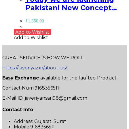
Pakistani New Concept…
₹
1,350.00
Add to Wishlist
Add to Wishlist
GREAT SERVICE IS HOW WE ROLL.
https://javeriyaz.in/about-us/
Easy Exchange
available for the faulted Product.
Contact Num:9168356511
E-Mail ID: javeriyansari98@gmail.com
Contact Info
Address:
Gujarat, Surat
Mobile:
9168356511