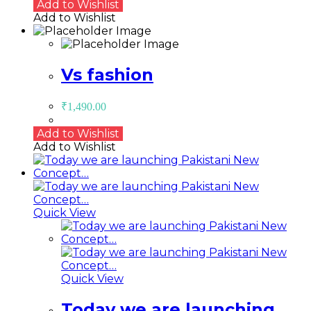
Add to Wishlist
Add to Wishlist
Vs fashion
₹
1,490.00
Add to Wishlist
Add to Wishlist
Quick View
Quick View
Today we are launching