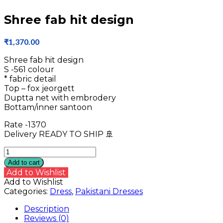
Shree fab hit design
₹
1,370.00
Shree fab hit design
S -561 colour
* fabric detail
Top – fox jeorgett
Duptta net with embrodery
Bottam/inner santoon
Rate -1370
Delivery READY TO SHIP 🚢
Shree
fab
Add to cart
hit
Add to Wishlist
design
Add to Wishlist
quantity
Categories:
Dress
,
Pakistani Dresses
Description
Reviews (0)