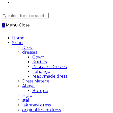
Search
this
website
0
Menu
Close
Home
Shop
Dress
dresses
Gown
Kurties
Pakistani Dresses
Lehenga
readymade dress
Dress Material
Abaya
Burqua
Hijab
stall
lakhnavi dress
original khadi dress