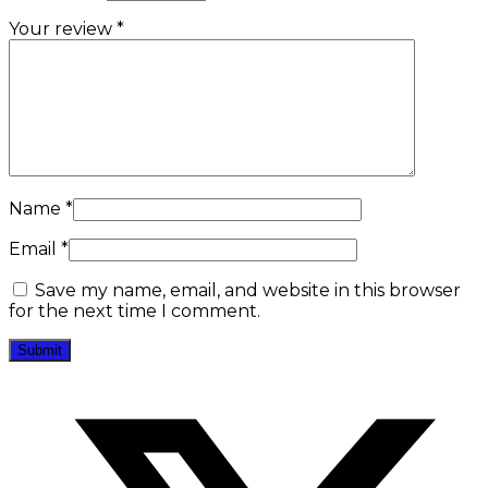
Your review
*
Name
*
Email
*
Save my name, email, and website in this browser
for the next time I comment.
Opens
in
a
new
window