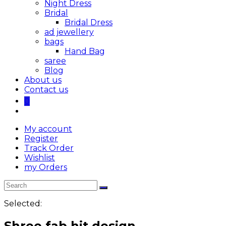
Night Dress
Bridal
Bridal Dress
ad jewellery
bags
Hand Bag
saree
Blog
About us
Contact us
0
My account
Register
Track Order
Wishlist
my Orders
Selected:
Shree fab hit design