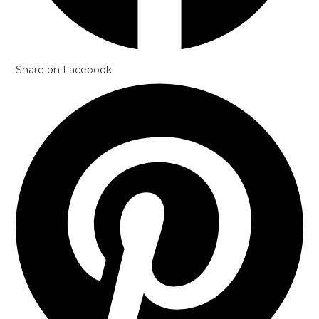
Share on Facebook
Opens
in
a
new
window