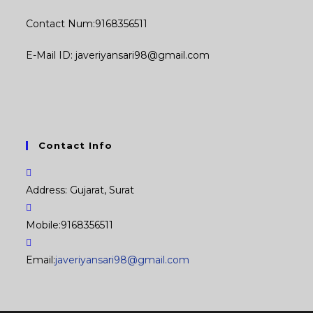
Contact Num:9168356511
E-Mail ID: javeriyansari98@gmail.com
Contact Info
Address:
Gujarat, Surat
Mobile:
9168356511
Opens
Email:
javeriyansari98@gmail.com
in
your
application