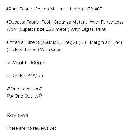
💃Pant Fabric : Cotton Material , Lenght : 38-40’’
💃Dupatta Fabric : Tabhi Organza Material With Fancy Less
Work (dupatta size 2.30 meter) With Digital Print
💃 Anarkali Size : S(36),M(38),L(40),XL(42)+ Margin XXL (44)
( Fully Stitched ) With Cups
⚖️ Weight : 900gm
👉RATE :-1349/-👈
💕One Level Up💕
👌A One Quality👌
Reviews
There are no reviews yet.