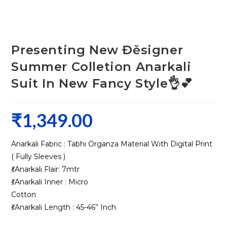
Presenting New Đěsigner
Summer Colletion Anarkali
Suit In New Fancy Style👌💕
₹
1,349.00
Anarkali Fabric : Tabhi Organza Material With Digital Print
( Fully Sleeves )
💃Anarkali Flair: 7mtr
💃Anarkali Inner : Micro
Cotton
💃Anarkali Length : 45-46’’ Inch