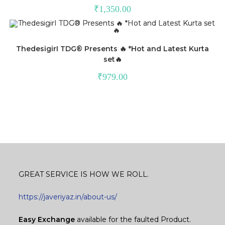
₹
1,350.00
ThedesigirI TDG®️ Presents 🔥 *Hot and Latest Kurta
set🔥
₹
979.00
GREAT SERVICE IS HOW WE ROLL.
https://javeriyaz.in/about-us/
Easy Exchange
available for the faulted Product.