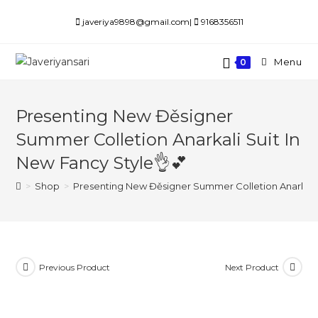
Skip
javeriya9898@gmail.com|
9168356511
to
content
Menu
0
Presenting New Đěsigner
Summer Colletion Anarkali Suit In
New Fancy Style👌💕
>
Shop
>
Presenting New Đěsigner Summer Colletion Anarkali 
Previous Product
Next Product