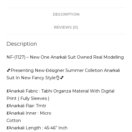
New
Fancy
DESCRIPTION
Style
👌
REVIEWS (0)
💕
quantity
Description
NF-(1127) – New One Anarkali Suit Owned Real Modelling
💕Presenting New Đěsigner Summer Colletion Anarkali
Suit In New Fancy Style👌💕
💃Anarkali Fabric : Tabhi Organza Material With Digital
Print ( Fully Sleeves )
💃Anarkali Flair: 7mtr
💃Anarkali Inner : Micro
Cotton
💃Anarkali Length : 45-46’’ Inch