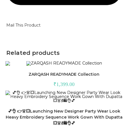
Mail This Product
Related products
ZARQASH READYMADE Collection
₹
1,399.00
💕👌 👉👗💥Launching New Designer Party Wear Look
Heavy Embroidery Sequence Work Gown With Dupatta
💥👗💃🛍👌💕