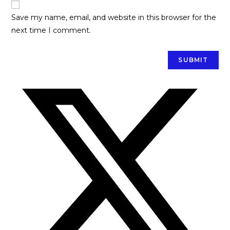
Save my name, email, and website in this browser for the
next time I comment.
Opens
in
a
new
window