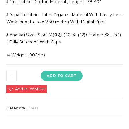
💃Pant Fabric : Cotton Material , Lenght : 38-40’’
💃Dupatta Fabric : Tabhi Organza Material With Fancy Less
Work (dupatta size 2.30 meter) With Digital Print
💃 Anarkali Size : S(36),M(38),L(40),XL(42)+ Margin XXL (44)
( Fully Stitched ) With Cups
⚖️ Weight : 900gm
Presenting
ADD TO CART
New
Đěsigner
Add to Wishlist
Summer
Colletion
Category:
Dress
Anarkali
Suit
In