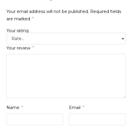
Your email address will not be published.
Required fields
are marked
*
Your rating
Your review
*
Name
*
Email
*