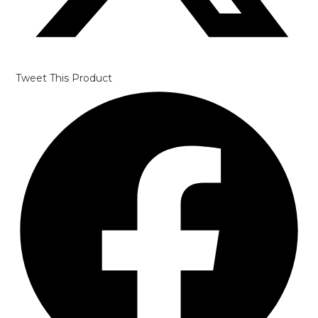
Tweet This Product
Opens
in
a
new
window