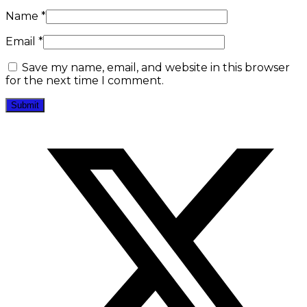
Name
*
Email
*
Save my name, email, and website in this browser
for the next time I comment.
Opens
in
a
new
window