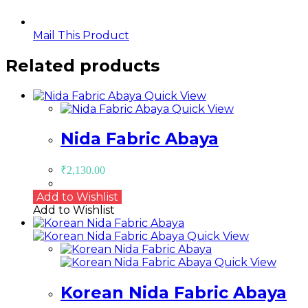
Mail This Product
Related products
Quick View
Quick View
Nida Fabric Abaya
₹
2,130.00
Add to Wishlist
Add to Wishlist
Quick View
Quick View
Korean Nida Fabric Abaya