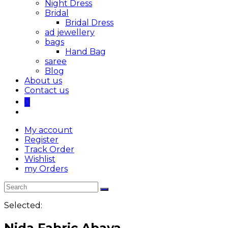
Night Dress
Bridal
Bridal Dress
ad jewellery
bags
Hand Bag
saree
Blog
About us
Contact us
0
My account
Register
Track Order
Wishlist
my Orders
Selected:
Nida Fabric Abaya