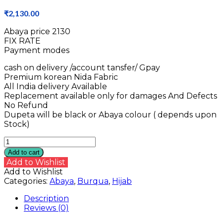
₹
2,130.00
Abaya price ₹2130
FIX RATE
Payment modes
cash on delivery /account tansfer/ Gpay
Premium korean Nida Fabric
All India delivery Available
Replacement available only for damages And Defects
No Refund
Dupeta will be black or Abaya colour ( depends upon
Stock)
Nida
Fabric
Add to cart
Abaya
Add to Wishlist
quantity
Add to Wishlist
Categories:
Abaya
,
Burqua
,
Hijab
Description
Reviews (0)