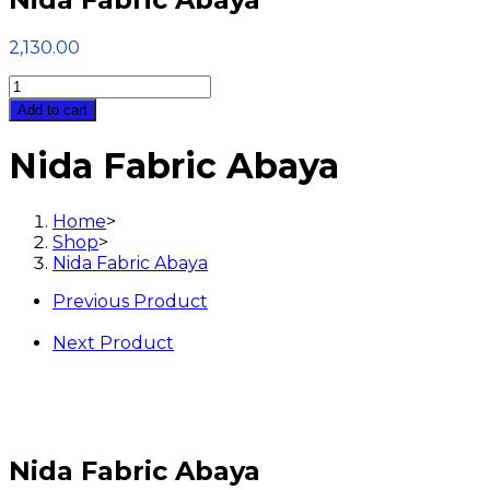
2,130.00
Nida
Fabric
Add to cart
Abaya
quantity
Nida Fabric Abaya
Home
>
Shop
>
Nida Fabric Abaya
Previous Product
Next Product
Nida Fabric Abaya