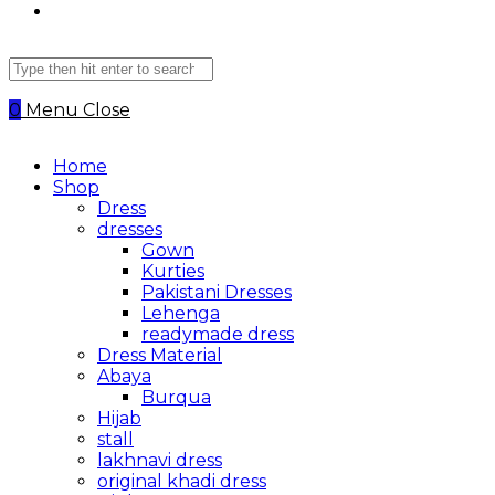
Search
this
website
0
Menu
Close
Home
Shop
Dress
dresses
Gown
Kurties
Pakistani Dresses
Lehenga
readymade dress
Dress Material
Abaya
Burqua
Hijab
stall
lakhnavi dress
original khadi dress