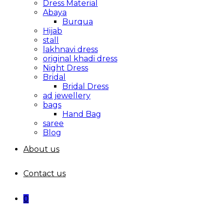
Dress Material
Abaya
Burqua
Hijab
stall
lakhnavi dress
original khadi dress
Night Dress
Bridal
Bridal Dress
ad jewellery
bags
Hand Bag
saree
Blog
About us
Contact us
0