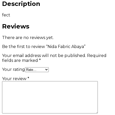
Description
fect
Reviews
There are no reviews yet.
Be the first to review “Nida Fabric Abaya”
Your email address will not be published.
Required
fields are marked
*
Your rating
Your review
*