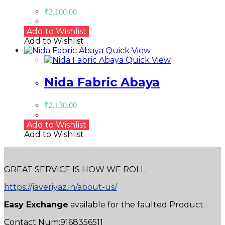
₹
2,100.00
Add to Wishlist
Add to Wishlist
Quick View
Quick View
Nida Fabric Abaya
₹
2,130.00
Add to Wishlist
Add to Wishlist
GREAT SERVICE IS HOW WE ROLL.
https://javeriyaz.in/about-us/
Easy Exchange
available for the faulted Product.
Contact Num:9168356511