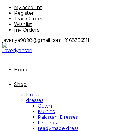
Skip
My account
to
Register
content
Track Order
Wishlist
my Orders
javeriya9898@gmail.com|
9168356511
Home
Shop
Dress
dresses
Gown
Kurties
Pakistani Dresses
Lehenga
readymade dress