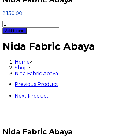
2,130.00
Nida
Fabric
Add to cart
Abaya
quantity
Nida Fabric Abaya
Home
>
Shop
>
Nida Fabric Abaya
Previous Product
Next Product
Nida Fabric Abaya