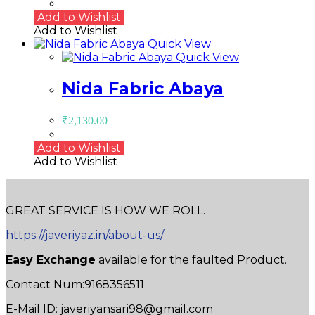
Add to Wishlist
Add to Wishlist
Quick View
Quick View
Nida Fabric Abaya
₹
2,130.00
Add to Wishlist
Add to Wishlist
GREAT SERVICE IS HOW WE ROLL.
https://javeriyaz.in/about-us/
Easy Exchange
available for the faulted Product.
Contact Num:9168356511
E-Mail ID: javeriyansari98@gmail.com