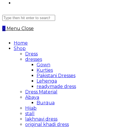
Search
this
website
0
Menu
Close
Home
Shop
Dress
dresses
Gown
Kurties
Pakistani Dresses
Lehenga
readymade dress
Dress Material
Abaya
Burqua
Hijab
stall
lakhnavi dress
original khadi dress