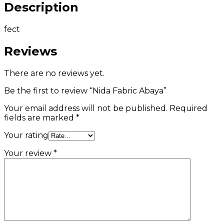
Description
fect
Reviews
There are no reviews yet.
Be the first to review “Nida Fabric Abaya”
Your email address will not be published.
Required
fields are marked
*
Your rating
Your review
*