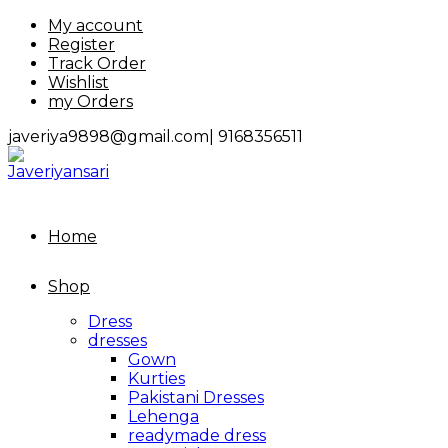
Skip
My account
to
Register
content
Track Order
Wishlist
my Orders
javeriya9898@gmail.com|
9168356511
Home
Shop
Dress
dresses
Gown
Kurties
Pakistani Dresses
Lehenga
readymade dress