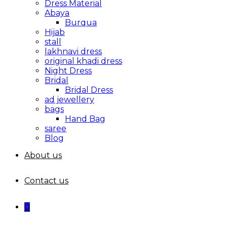
Dress Material
Abaya
Burqua
Hijab
stall
lakhnavi dress
original khadi dress
Night Dress
Bridal
Bridal Dress
ad jewellery
bags
Hand Bag
saree
Blog
About us
Contact us
0