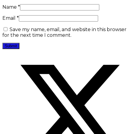
Name
*
Email
*
Save my name, email, and website in this browser
for the next time I comment.
Opens
in
a
new
window