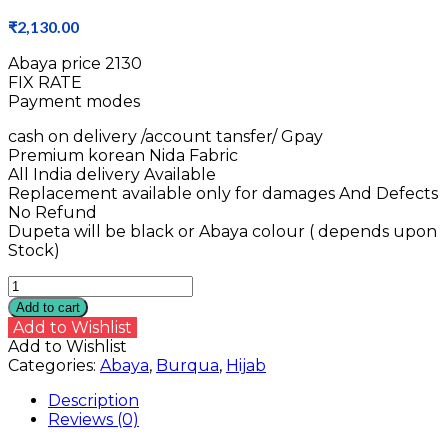
₹
2,130.00
Abaya price ₹2130
FIX RATE
Payment modes
cash on delivery /account tansfer/ Gpay
Premium korean Nida Fabric
All India delivery Available
Replacement available only for damages And Defects
No Refund
Dupeta will be black or Abaya colour ( depends upon
Stock)
Nida
Fabric
Add to cart
Abaya
Add to Wishlist
quantity
Add to Wishlist
Categories:
Abaya
,
Burqua
,
Hijab
Description
Reviews (0)