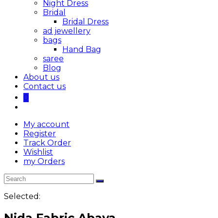
Night Dress
Bridal
Bridal Dress
ad jewellery
bags
Hand Bag
saree
Blog
About us
Contact us
0
My account
Register
Track Order
Wishlist
my Orders
Selected:
Nida Fabric Abaya