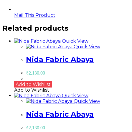
Mail This Product
Related products
Quick View
Quick View
Nida Fabric Abaya
₹
2,130.00
Add to Wishlist
Add to Wishlist
Quick View
Quick View
Nida Fabric Abaya
₹
2,130.00