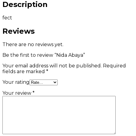
Description
fect
Reviews
There are no reviews yet.
Be the first to review “Nida Abaya”
Your email address will not be published.
Required
fields are marked
*
Your rating
Your review
*