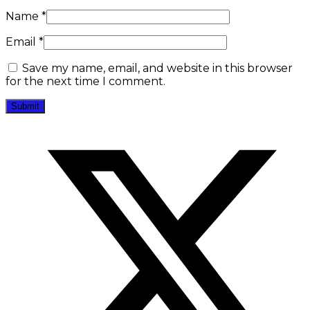
Name
*
Email
*
Save my name, email, and website in this browser
for the next time I comment.
Opens
in
a
new
window