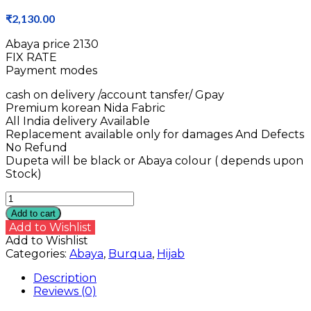
₹
2,130.00
Abaya price ₹2130
FIX RATE
Payment modes
cash on delivery /account tansfer/ Gpay
Premium korean Nida Fabric
All India delivery Available
Replacement available only for damages And Defects
No Refund
Dupeta will be black or Abaya colour ( depends upon
Stock)
Nida
Abaya
Add to cart
quantity
Add to Wishlist
Add to Wishlist
Categories:
Abaya
,
Burqua
,
Hijab
Description
Reviews (0)