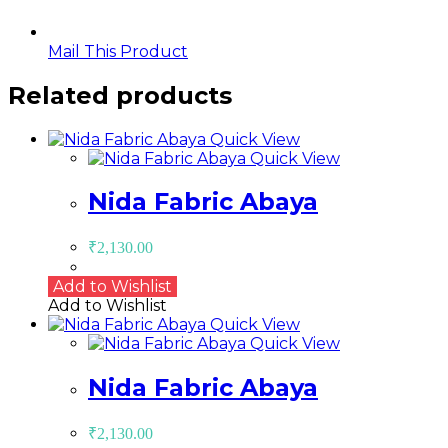
Mail This Product
Related products
Quick View
Quick View
Nida Fabric Abaya
₹
2,130.00
Add to Wishlist
Add to Wishlist
Quick View
Quick View
Nida Fabric Abaya
₹
2,130.00