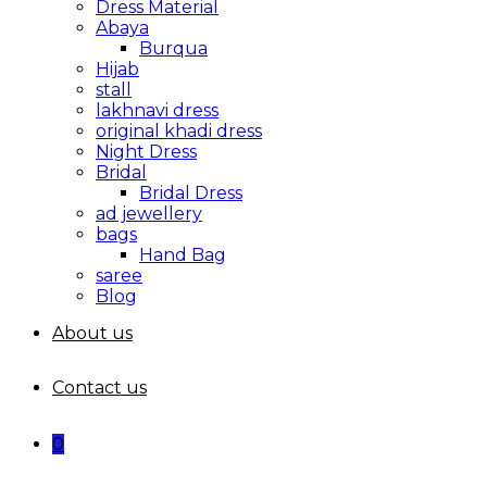
Dress Material
Abaya
Burqua
Hijab
stall
lakhnavi dress
original khadi dress
Night Dress
Bridal
Bridal Dress
ad jewellery
bags
Hand Bag
saree
Blog
About us
Contact us
0