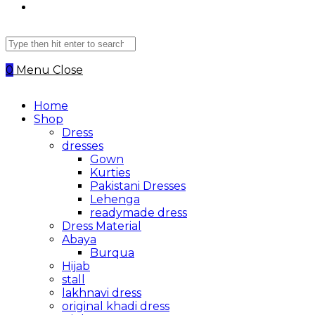
Search
this
website
0
Menu
Close
Home
Shop
Dress
dresses
Gown
Kurties
Pakistani Dresses
Lehenga
readymade dress
Dress Material
Abaya
Burqua
Hijab
stall
lakhnavi dress
original khadi dress