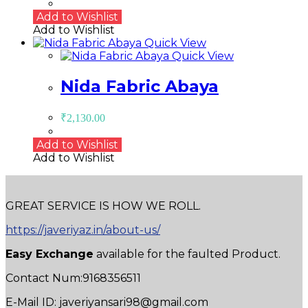
Add to Wishlist
Add to Wishlist
Quick View
Quick View
Nida Fabric Abaya
₹
2,130.00
Add to Wishlist
Add to Wishlist
GREAT SERVICE IS HOW WE ROLL.
https://javeriyaz.in/about-us/
Easy Exchange
available for the faulted Product.
Contact Num:9168356511
E-Mail ID: javeriyansari98@gmail.com