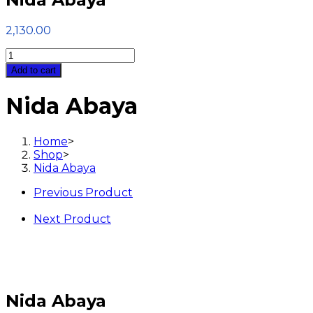
2,130.00
Nida
Abaya
Add to cart
quantity
Nida Abaya
Home
>
Shop
>
Nida Abaya
Previous Product
Next Product
Nida Abaya