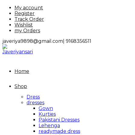
Skip
My account
to
Register
content
Track Order
Wishlist
my Orders
javeriya9898@gmail.com|
9168356511
Home
Shop
Dress
dresses
Gown
Kurties
Pakistani Dresses
Lehenga
readymade dress