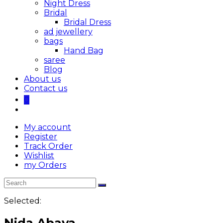
Night Dress
Bridal
Bridal Dress
ad jewellery
bags
Hand Bag
saree
Blog
About us
Contact us
0
My account
Register
Track Order
Wishlist
my Orders
Selected:
Nida Abaya