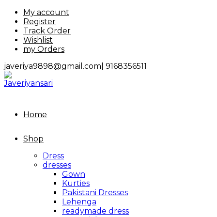
Skip
My account
to
Register
content
Track Order
Wishlist
my Orders
javeriya9898@gmail.com|
9168356511
Home
Shop
Dress
dresses
Gown
Kurties
Pakistani Dresses
Lehenga
readymade dress