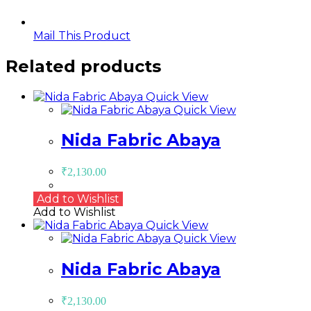
Mail This Product
Related products
Quick View
Quick View
Nida Fabric Abaya
₹
2,130.00
Add to Wishlist
Add to Wishlist
Quick View
Quick View
Nida Fabric Abaya
₹
2,130.00