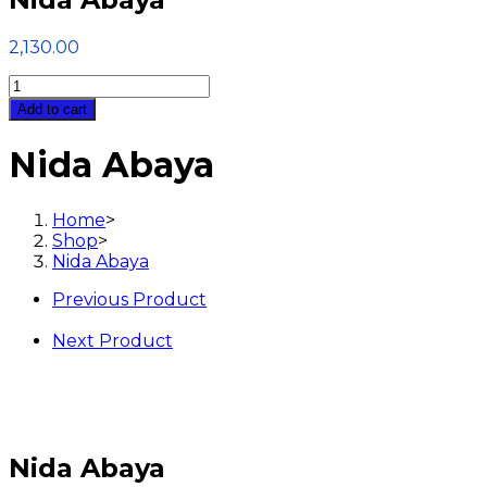
2,130.00
Nida
Abaya
Add to cart
quantity
Nida Abaya
Home
>
Shop
>
Nida Abaya
Previous Product
Next Product
Nida Abaya