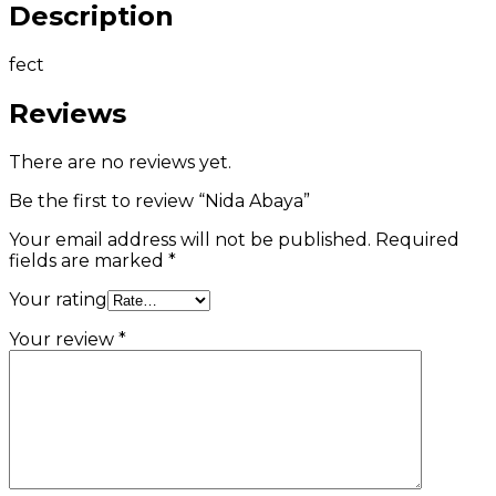
Description
fect
Reviews
There are no reviews yet.
Be the first to review “Nida Abaya”
Your email address will not be published.
Required
fields are marked
*
Your rating
Your review
*