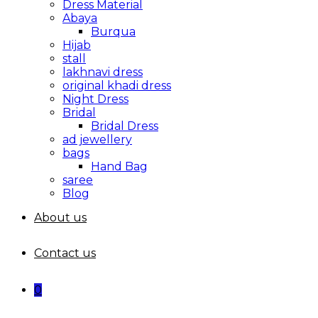
Dress Material
Abaya
Burqua
Hijab
stall
lakhnavi dress
original khadi dress
Night Dress
Bridal
Bridal Dress
ad jewellery
bags
Hand Bag
saree
Blog
About us
Contact us
0