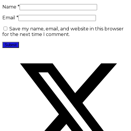
Name
*
Email
*
Save my name, email, and website in this browser
for the next time I comment.
Opens
in
a
new
window