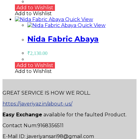
Add to Wishlist
Add to Wishlist
Quick View
Quick View
Nida Fabric Abaya
₹
2,130.00
Add to Wishlist
Add to Wishlist
GREAT SERVICE IS HOW WE ROLL.
https://javeriyaz.in/about-us/
Easy Exchange
available for the faulted Product.
Contact Num:9168356511
E-Mail ID: javeriyansari98@gmail.com