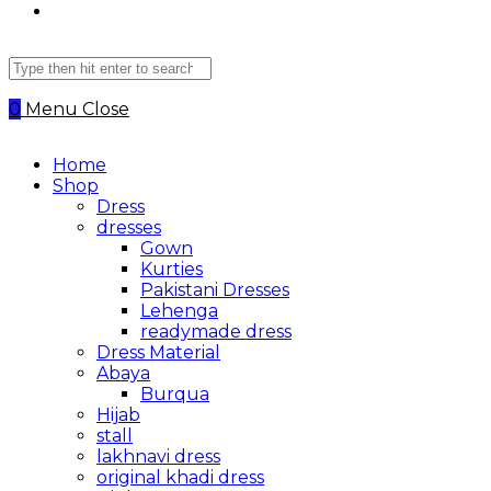
Search
this
website
0
Menu
Close
Home
Shop
Dress
dresses
Gown
Kurties
Pakistani Dresses
Lehenga
readymade dress
Dress Material
Abaya
Burqua
Hijab
stall
lakhnavi dress
original khadi dress