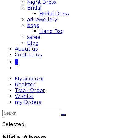
Night Dress
Bridal
Bridal Dress
ad jewellery
bags
Hand Bag
saree
Blog
About us
Contact us
0
My account
Register
Track Order
Wishlist
my Orders
Selected:
Nida Abaya