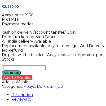
₹
2,130.00
Abaya price ₹2130
FIX RATE
Payment modes
cash on delivery /account tansfer/ Gpay
Premium korean Nida Fabric
All India delivery Available
Replacement available only for damages And Defects
No Refund
Dupeta will be black or Abaya colour ( depends upon
Stock)
Nida
Abaya
Add to cart
quantity
Add to Wishlist
Add to Wishlist
Categories:
Abaya
,
Burqua
,
Hijab
Description
Reviews (0)