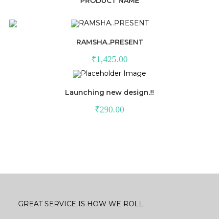
PRODUCT NAME
RAMSHA..PRESENT
₹
1,425.00
Launching new design.!!
₹
290.00
GREAT SERVICE IS HOW WE ROLL.