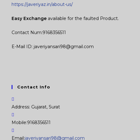
https://javeriyaz.in/about-us/
Easy Exchange
available for the faulted Product.
Contact Num:9168356511
E-Mail ID: javeriyansari98@gmail.com
Contact Info
Address:
Gujarat, Surat
Mobile:
9168356511
Opens
Email:
javeriyansari98@gmail.com