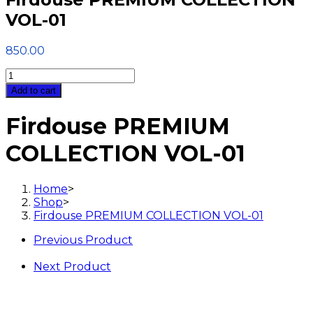
VOL-01
850.00
Firdouse
PREMIUM
Add to cart
COLLECTION
VOL-
Firdouse PREMIUM
01
quantity
COLLECTION VOL-01
Home
>
Shop
>
Firdouse PREMIUM COLLECTION VOL-01
Previous Product
Next Product