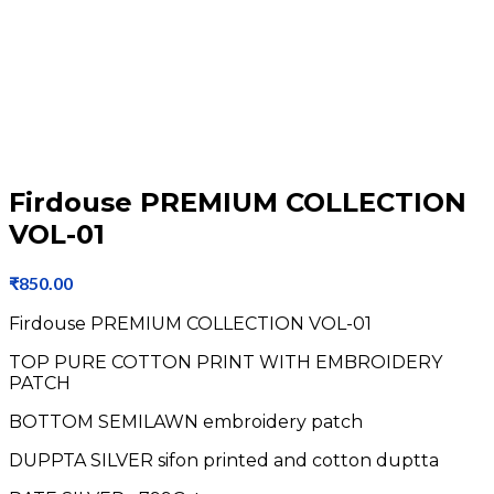
Firdouse PREMIUM COLLECTION
VOL-01
₹
850.00
Firdouse PREMIUM COLLECTION VOL-01
TOP PURE COTTON PRINT WITH EMBROIDERY
PATCH
BOTTOM SEMILAWN embroidery patch
DUPPTA SILVER sifon printed and cotton duptta