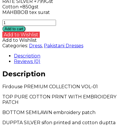
RATE SILVER +799Gst
Cotton +850gst
MAHBBOB tex surat
Firdouse
PREMIUM
Add to cart
COLLECTION
Add to Wishlist
VOL-
Add to Wishlist
01
Categories:
Dress
,
Pakistani Dresses
quantity
Description
Reviews (0)
Description
Firdouse PREMIUM COLLECTION VOL-01
TOP PURE COTTON PRINT WITH EMBROIDERY
PATCH
BOTTOM SEMILAWN embroidery patch
DUPPTA SILVER sifon printed and cotton duptta