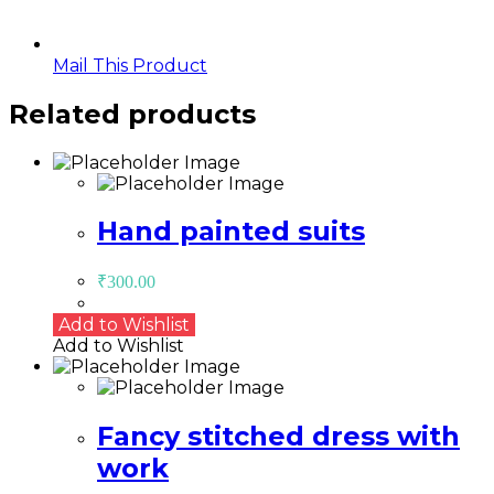
Mail This Product
Related products
Hand painted suits
₹
300.00
Add to Wishlist
Add to Wishlist
Fancy stitched dress with
work