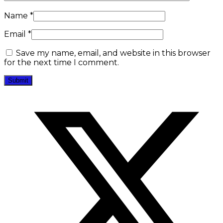
Name
*
Email
*
Save my name, email, and website in this browser
for the next time I comment.
Opens
in
a
new
window