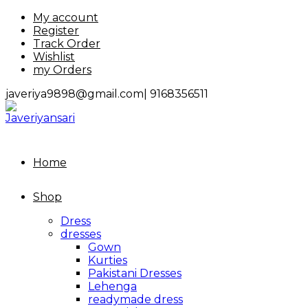
Skip
My account
to
Register
content
Track Order
Wishlist
my Orders
javeriya9898@gmail.com|
9168356511
Home
Shop
Dress
dresses
Gown
Kurties
Pakistani Dresses
Lehenga
readymade dress