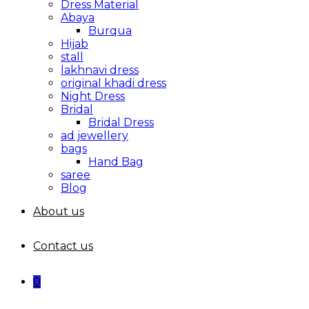
Dress Material
Abaya
Burqua
Hijab
stall
lakhnavi dress
original khadi dress
Night Dress
Bridal
Bridal Dress
ad jewellery
bags
Hand Bag
saree
Blog
About us
Contact us
0