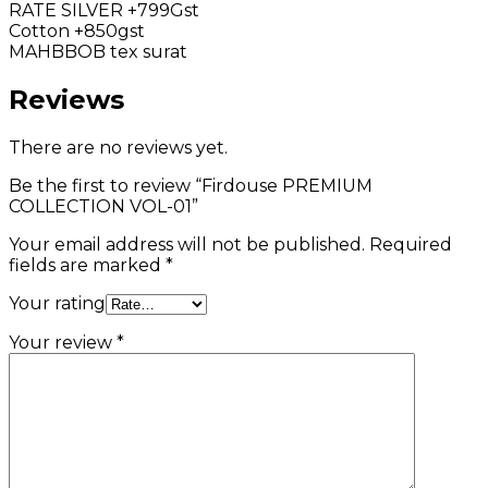
RATE SILVER +799Gst
Cotton +850gst
MAHBBOB tex surat
Reviews
There are no reviews yet.
Be the first to review “Firdouse PREMIUM
COLLECTION VOL-01”
Your email address will not be published.
Required
fields are marked
*
Your rating
Your review
*