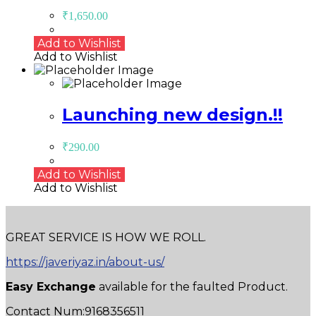
₹
1,650.00
Add to Wishlist
Add to Wishlist
Launching new design.!!
₹
290.00
Add to Wishlist
Add to Wishlist
GREAT SERVICE IS HOW WE ROLL.
https://javeriyaz.in/about-us/
Easy Exchange
available for the faulted Product.
Contact Num:9168356511