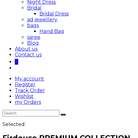
Night Dress
Bridal
Bridal Dress
ad jewellery
bags
Hand Bag
saree
Blog
About us
Contact us
0
My account
Register
Track Order
Wishlist
my Orders
Selected:
Firdouse PREMIUM COLLECTION