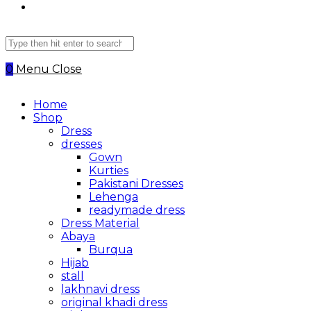
Search
this
website
0
Menu
Close
Home
Shop
Dress
dresses
Gown
Kurties
Pakistani Dresses
Lehenga
readymade dress
Dress Material
Abaya
Burqua
Hijab
stall
lakhnavi dress
original khadi dress