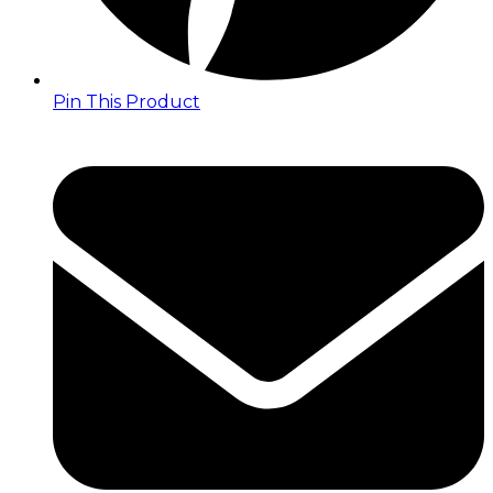
Pin This Product
Opens
in
a
new
window