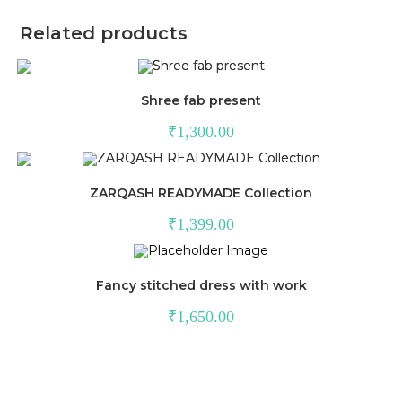
Related products
Shree fab present
₹
1,300.00
ZARQASH READYMADE Collection
₹
1,399.00
Fancy stitched dress with work
₹
1,650.00