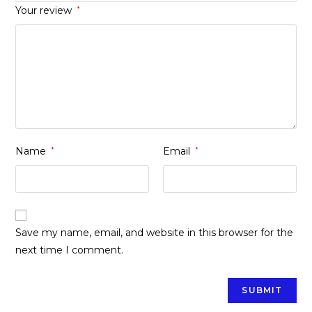
Your review
*
Name
*
Email
*
Save my name, email, and website in this browser for the
next time I comment.
Opens