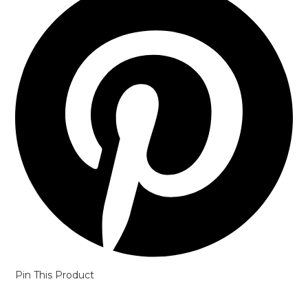
a
new
window
Pin This Product
Opens