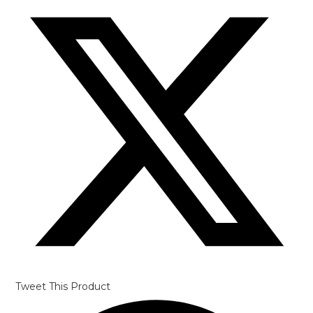
in
a
new
window
Tweet This Product
Opens