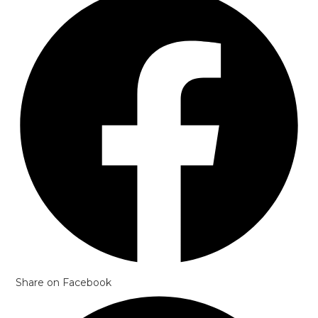
in
a
new
window
Share on Facebook
Opens
in