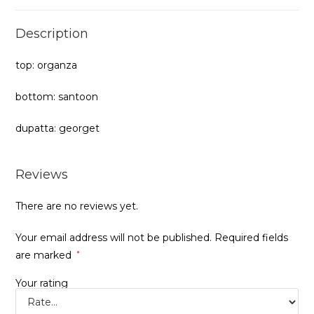
Description
top: organza
bottom: santoon
dupatta: georget
Reviews
There are no reviews yet.
Your email address will not be published.
Required fields
are marked
*
Your rating