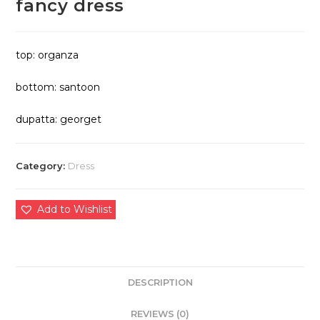
fancy dress
top: organza
bottom: santoon
dupatta: georget
Category:
Dress
Add to Wishlist
DESCRIPTION
REVIEWS (0)