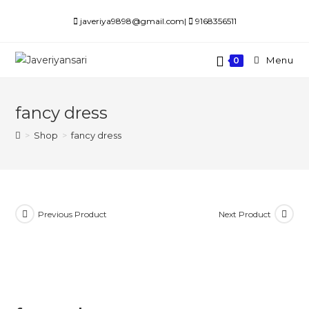
Skip
javeriya9898@gmail.com|
9168356511
to
content
Menu
0
fancy dress
>
Shop
>
fancy dress
Previous Product
Next Product