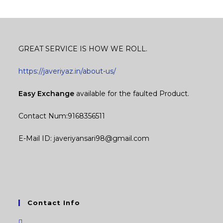
GREAT SERVICE IS HOW WE ROLL.
https://javeriyaz.in/about-us/
Easy Exchange
available for the faulted Product.
Contact Num:9168356511
E-Mail ID: javeriyansari98@gmail.com
Contact Info