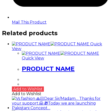
Mail This Product
Related products
Quick
View
Quick View
PRODUCT NAME
Add to Wishlist
Add to Wishlist