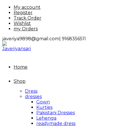
Skip
My account
to
Register
content
Track Order
Wishlist
my Orders
javeriya9898@gmail.com|
9168356511
Home
Shop
Dress
dresses
Gown
Kurties
Pakistani Dresses
Lehenga
readymade dress