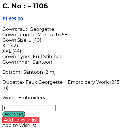
C. No : – 1106
₹
1,699.00
Gown: faux Georgette
Gown Length : Max up to 58
Gown Size: L (40)
XL (42)
XXL (44)
Gown Type:- Full Stitched
Gown inner : Santoon
Bottom : Santoon (2 m)
Dupatta:- Faux Georgette + Embroidery Work (2.15
m)
Work : Embroidery
C.
No
Add to cart
:
Add to Wishlist
-
Add to Wishlist