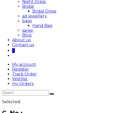
Night Dress
Bridal
Bridal Dress
ad jewellery
bags
Hand Bag
saree
Blog
About us
Contact us
0
My account
Register
Track Order
Wishlist
my Orders
Selected:
C. No : -…