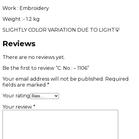
Work : Embroidery
Weight :- 1.2 kg
SLIGHTLY COLOR VARIATION DUE TO LIGHT💡
Reviews
There are no reviews yet.
Be the first to review “C. No : – 1106”
Your email address will not be published.
Required
fields are marked
*
Your rating
Your review
*