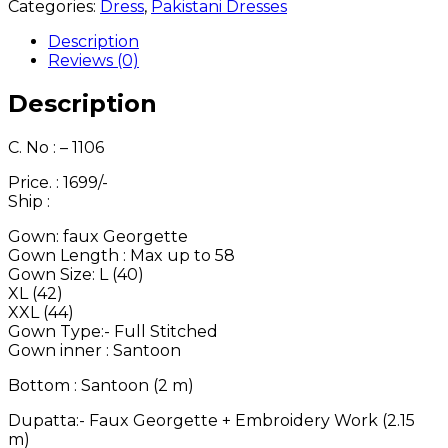
1106
Categories:
Dress
,
Pakistani Dresses
quantity
Description
Reviews (0)
Description
C. No : – 1106
Price. : 1699/-
Ship :
Gown: faux Georgette
Gown Length : Max up to 58
Gown Size: L (40)
XL (42)
XXL (44)
Gown Type:- Full Stitched
Gown inner : Santoon
Bottom : Santoon (2 m)
Dupatta:- Faux Georgette + Embroidery Work (2.15
m)