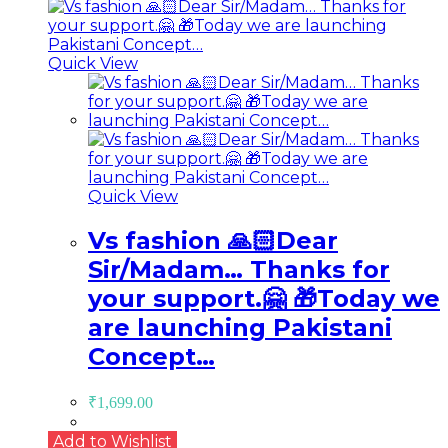
Quick View
Quick View
Vs fashion 🙏🏻Dear
Sir/Madam… Thanks for
your support.🤗 🎁Today we
are launching Pakistani
Concept…
₹
1,699.00
Add to Wishlist