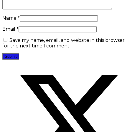
Name
*
Email
*
Save my name, email, and website in this browser
for the next time I comment.
Opens
in
a
new
window