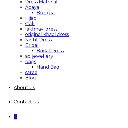
Dress Material
Abaya
Burqua
Hijab
stall
lakhnavi dress
original khadi dress
Night Dress
Bridal
Bridal Dress
ad jewellery
bags
Hand Bag
saree
Blog
About us
Contact us
0