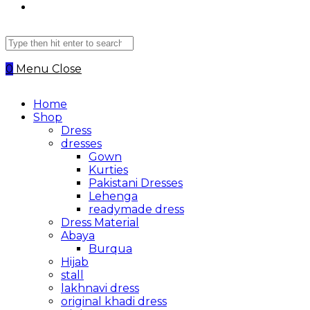
Search
this
website
0
Menu
Close
Home
Shop
Dress
dresses
Gown
Kurties
Pakistani Dresses
Lehenga
readymade dress
Dress Material
Abaya
Burqua
Hijab
stall
lakhnavi dress
original khadi dress