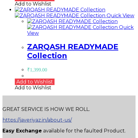
Add to Wishlist
Quick View
Quick
View
ZARQASH READYMADE
Collection
₹
1,399.00
Add to Wishlist
Add to Wishlist
GREAT SERVICE IS HOW WE ROLL.
https://javeriyaz.in/about-us/
Easy Exchange
available for the faulted Product.