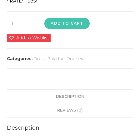
* RATE*:-1385/-
BRAND
ADD TO CART
NAME:-
FEPIC
Add to Wishlist
CATALOUGE
NAME:-
Categories:
Dress
,
Pakistani Dresses
ROSEMEEN
quantity
DESCRIPTION
REVIEWS (0)
Description