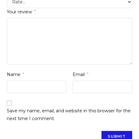
Your review
*
Name
*
Email
*
Save my name, email, and website in this browser for the
next time I comment.