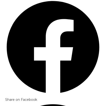
Opens
in
a
new
window
Share on Facebook
Opens