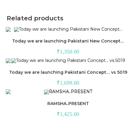
Related products
Today we are launching Pakistani New Concept…
₹
1,350.00
Today we are launching Pakistani Concept… vs 5019
₹
1,699.00
RAMSHA..PRESENT
₹
1,425.00