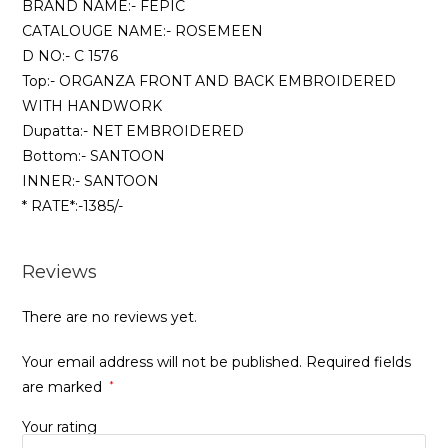
BRAND NAME:- FEPIC
CATALOUGE NAME:- ROSEMEEN
D NO:- C 1576
Top:- ORGANZA FRONT AND BACK EMBROIDERED
WITH HANDWORK
Dupatta:- NET EMBROIDERED
Bottom:- SANTOON
INNER:- SANTOON
* RATE*:-1385/-
Reviews
There are no reviews yet.
Your email address will not be published.
Required fields
are marked
*
Your rating