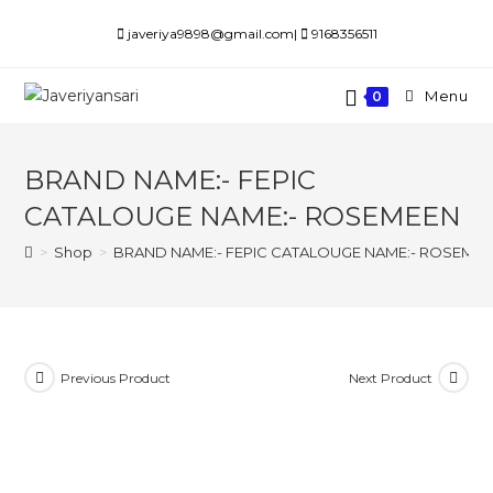
Skip
javeriya9898@gmail.com|
9168356511
to
content
Menu
0
BRAND NAME:- FEPIC
CATALOUGE NAME:- ROSEMEEN
>
Shop
>
BRAND NAME:- FEPIC CATALOUGE NAME:- ROSEME
Previous Product
Next Product