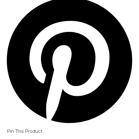
in
a
new
window
Pin This Product
Opens