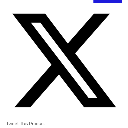
Opens
in
a
new
window
Tweet This Product