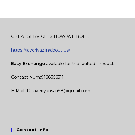
GREAT SERVICE IS HOW WE ROLL.
https://javeriyaz.in/about-us/
Easy Exchange
available for the faulted Product.
Contact Num:9168356511
E-Mail ID: javeriyansari98@gmail.com
Contact Info