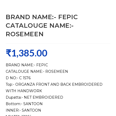
BRAND NAME:- FEPIC
CATALOUGE NAME:-
ROSEMEEN
₹
1,385.00
BRAND NAME:- FEPIC
CATALOUGE NAME:- ROSEMEEN
D NO:- C 1576
Top:- ORGANZA FRONT AND BACK EMBROIDERED
WITH HANDWORK
Dupatta:- NET EMBROIDERED
Bottom:- SANTOON
INNER:- SANTOON