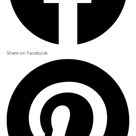
Share on Facebook
Opens
in
a
new
window