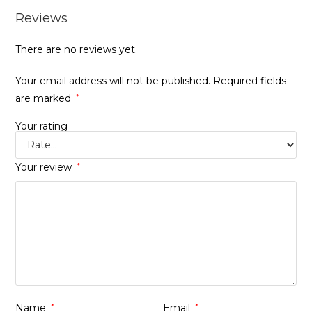
Reviews
There are no reviews yet.
Your email address will not be published.
Required fields
are marked
*
Your rating
Your review
*
Name
*
Email
*