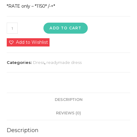
*RATE only – *1150* /-+*
*ANARKALI
ADD TO CART
KURTI
WITH
Add to Wishlist
PANT
AND
Categories:
Dress
,
readymade dress
DUPATTA
SET*
quantity
DESCRIPTION
REVIEWS (0)
Description