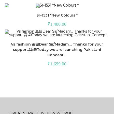
Sr-1531 *New Colours *
₹
1,400.00
Vs fashion 🙏🏻Dear Sir/Madam… Thanks for your
support.🤗 🎁Today we are launching Pakistani
Concept…
₹
1,699.00
GREAT SERVICE IS HOW WE ROLL.