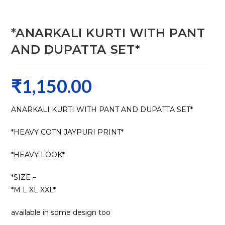
*ANARKALI KURTI WITH PANT
AND DUPATTA SET*
₹
1,150.00
ANARKALI KURTI WITH PANT AND DUPATTA SET*
*HEAVY COTN JAYPURI PRINT*
*HEAVY LOOK*
*SIZE –
*M L XL XXL*
available in some design too