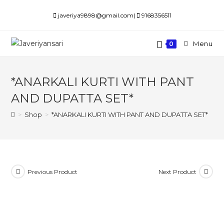
Skip
javeriya9898@gmail.com|
9168356511
to
content
Menu
0
*ANARKALI KURTI WITH PANT
AND DUPATTA SET*
>
Shop
>
*ANARKALI KURTI WITH PANT AND DUPATTA SET*
Previous Product
Next Product