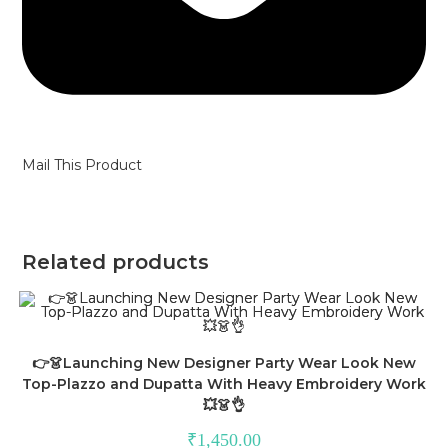
Mail This Product
Related products
👉👗Launching New Designer Party Wear Look New
Top-Plazzo and Dupatta With Heavy Embroidery Work
💥👗👌
₹
1,450.00