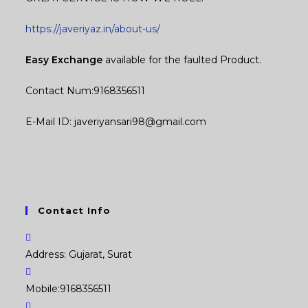
https://javeriyaz.in/about-us/
Easy Exchange
available for the faulted Product.
Contact Num:9168356511
E-Mail ID: javeriyansari98@gmail.com
Contact Info
Address:
Gujarat, Surat
Mobile:
9168356511