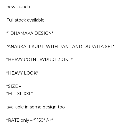
new launch
Full stock available
“`DHAMAKA DESIGN*
*ANARKALI KURTI WITH PANT AND DUPATTA SET*
*HEAVY COTN JAYPURI PRINT*
*HEAVY LOOK*
*SIZE –
*M L XL XXL*
available in some design too
*RATE only – *1150* /-+*