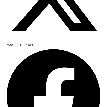
Tweet This Product
Opens
in
a
new
window