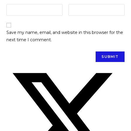
Save my name, email, and website in this browser for the
next time I comment.
Opens
in
a
new
window