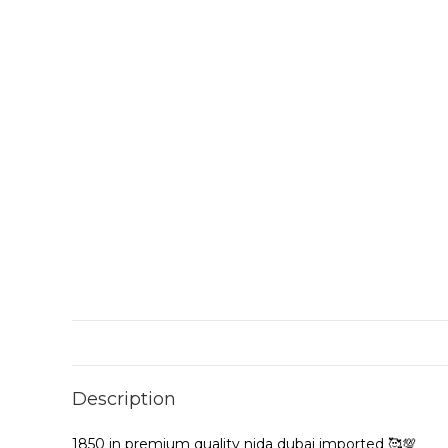
Description
1850 in premium quality nida dubai imported 🥰💯