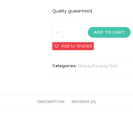
Quality guaranteed
1850
ADD TO CART
in
premium
Add to Wishlist
quality
nida
Categories:
Abaya
,
Burqua
,
Hijab
dubai
imported
🥰
💯
quantity
DESCRIPTION
REVIEWS (0)