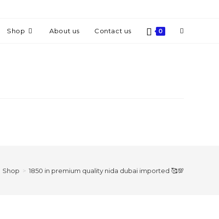
Shop
About us
Contact us
0
Shop
>
1850 in premium quality nida dubai imported 🥰💯