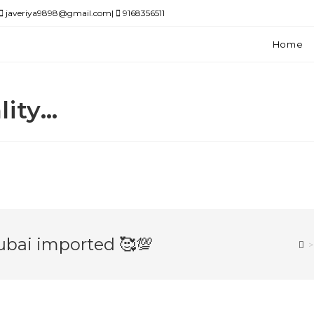
javeriya9898@gmail.com|
9168356511
Home
lity…
ubai imported 🥰💯
>