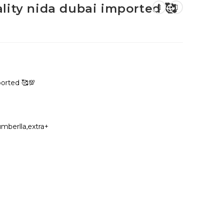
lity nida dubai imported 🥰
ported 🥰💯
umberlla,extra+