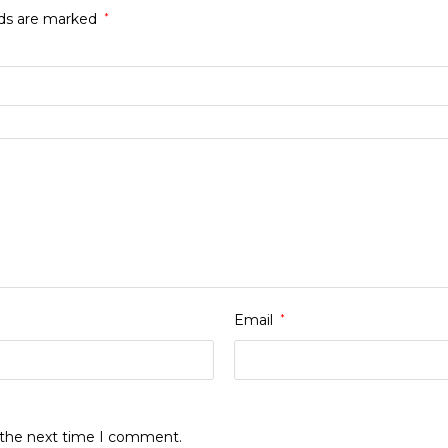
lds are marked
*
Email
*
r the next time I comment.