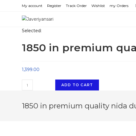
Skip
My account
Register
Track Order
Wishlist
my Orders
to
content
Selected:
1850 in premium qua
1,399.00
1850
ADD TO CART
in
premium
1850 in premium quality nida d
quality
nida
dubai
imported