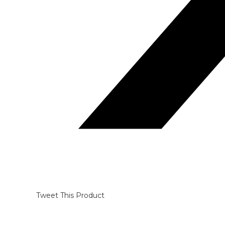
Tweet This Product
Opens
in