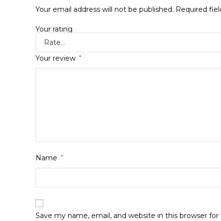
Your email address will not be published.
Required fie
Your rating
Your review
*
Name
*
Save my name, email, and website in this browser fo