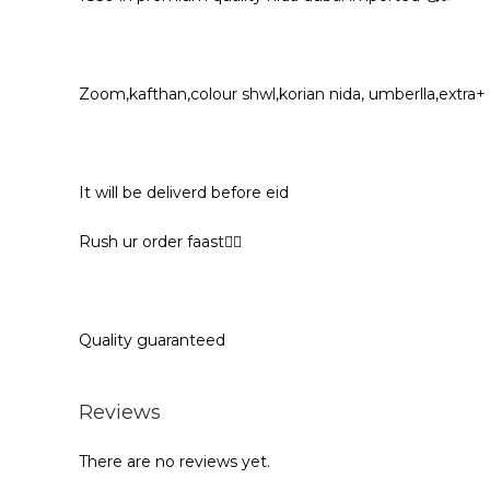
Zoom,kafthan,colour shwl,korian nida, umberlla,extra+
It will be deliverd before eid
Rush ur order faast🏃‍♀️
Quality guaranteed
Reviews
There are no reviews yet.