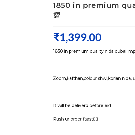
1850 in premium qua
💯
₹
1,399.00
1850 in premium quality nida dubai im
Zoom,kafthan,colour shwl,korian nida, 
It will be deliverd before eid
Rush ur order faast🏃‍♀️