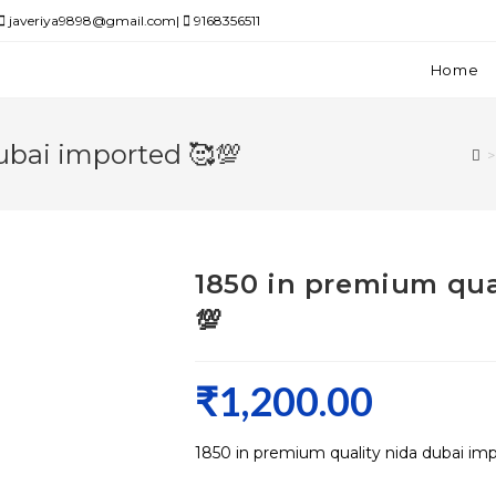
javeriya9898@gmail.com|
9168356511
Home
ubai imported 🥰💯
>
1850 in premium qua
💯
₹
1,200.00
1850 in premium quality nida dubai im