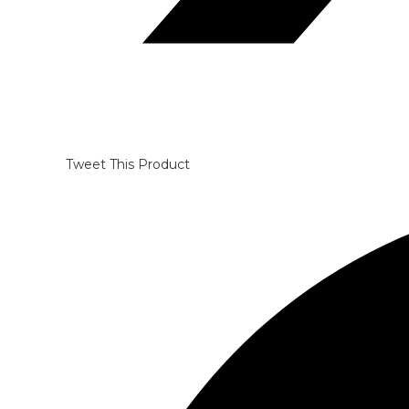
Tweet This Product
Opens
in
a
new
window