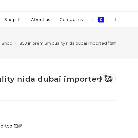
Shop
About us
Contact us
0
Shop
>
1850 in premium quality nida dubai imported 🥰💯
lity nida dubai imported 🥰
ported 🥰💯