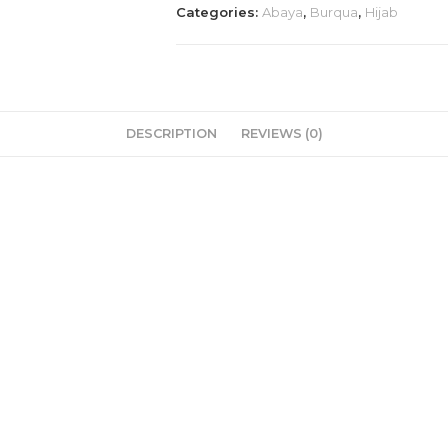
Categories:
Abaya
,
Burqua
,
Hijab
dubai
imported
🥰
💯
quantity
DESCRIPTION
REVIEWS (0)