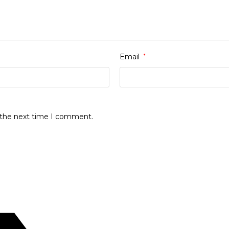
Email
*
r the next time I comment.