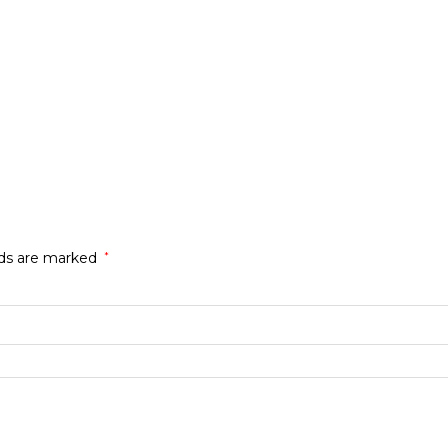
lds are marked
*