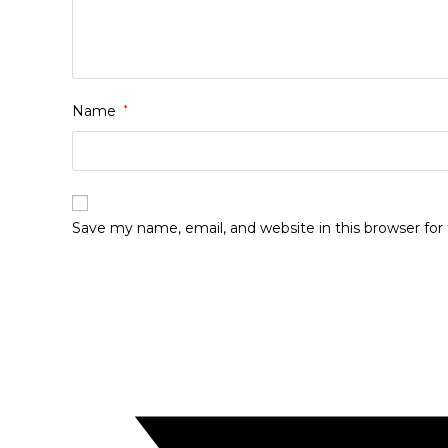
Name
*
Save my name, email, and website in this browser fo
Opens
in
a
new
window