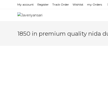
Skip
My account
Register
Track Order
Wishlist
my Orders
to
content
1850 in premium quality nida d