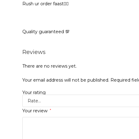
Rush ur order faast🏃‍♀️
Quality guaranteed 💯
Reviews
There are no reviews yet.
Your email address will not be published.
Required fie
Your rating
Your review
*