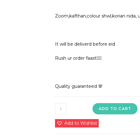
Zoom,kafthan,colour shwl,korian nida, 
It will be deliverd before eid
Rush ur order faast🏃‍♀️
Quality guaranteed 💯
1850
ADD TO CART
in
premium
Add to Wishlist
quality
nida