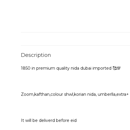
Description
1850 in premium quality nida dubai imported 🥰💯
Zoom,kafthan,colour shwl,korian nida, umberlla,extra+
It will be deliverd before eid