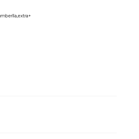
umberlla,extra+