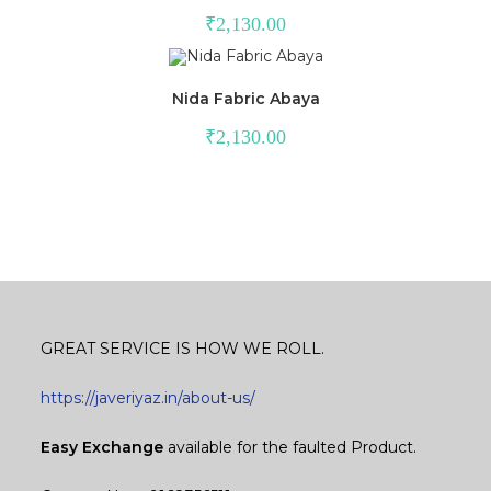
₹
2,130.00
Nida Fabric Abaya
₹
2,130.00
GREAT SERVICE IS HOW WE ROLL.
https://javeriyaz.in/about-us/
Easy Exchange
available for the faulted Product.