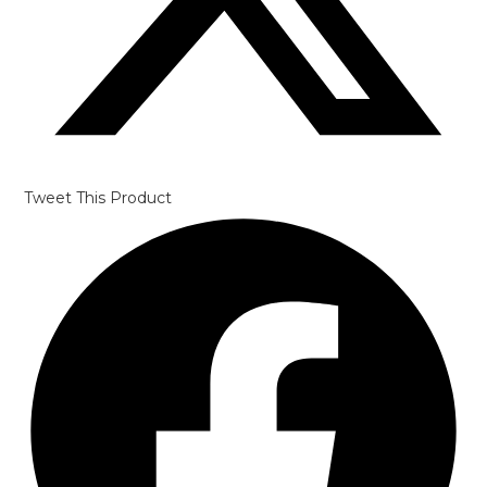
Tweet This Product
Opens
in
a
new
window