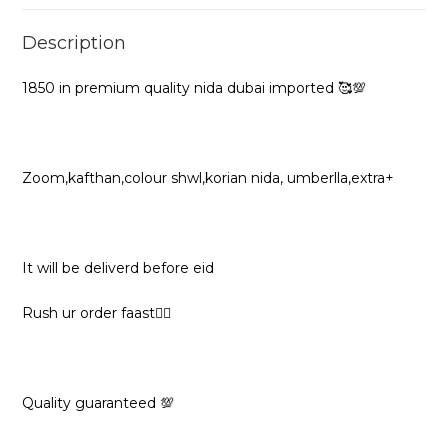
Description
1850 in premium quality nida dubai imported 🥰💯
Zoom,kafthan,colour shwl,korian nida, umberlla,extra+
It will be deliverd before eid
Rush ur order faast🏃‍♀️
Quality guaranteed 💯