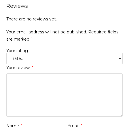
Reviews
There are no reviews yet.
Your email address will not be published.
Required fields
are marked
*
Your rating
Your review
*
Name
*
Email
*