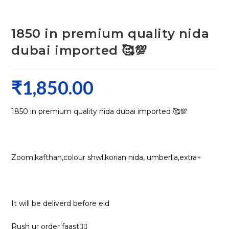
1850 in premium quality nida
dubai imported 🥰💯
₹
1,850.00
1850 in premium quality nida dubai imported 🥰💯
Zoom,kafthan,colour shwl,korian nida, umberlla,extra+
It will be deliverd before eid
Rush ur order faast🏃‍♀️