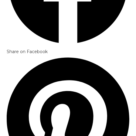
Share on Facebook
Opens
in
a
new
window