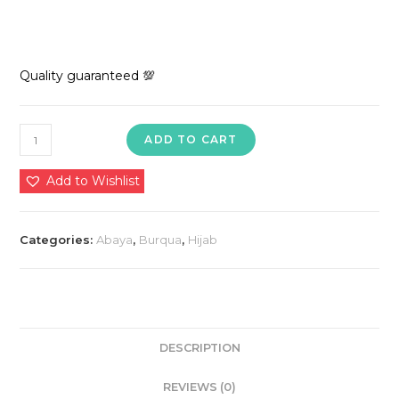
Quality guaranteed 💯
1850
ADD TO CART
in
premium
Add to Wishlist
quality
nida
Categories:
Abaya
,
Burqua
,
Hijab
dubai
imported
🥰
💯
quantity
DESCRIPTION
REVIEWS (0)