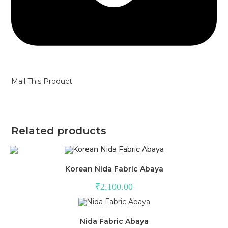
Mail This Product
Related products
Korean Nida Fabric Abaya
₹
2,100.00
Nida Fabric Abaya