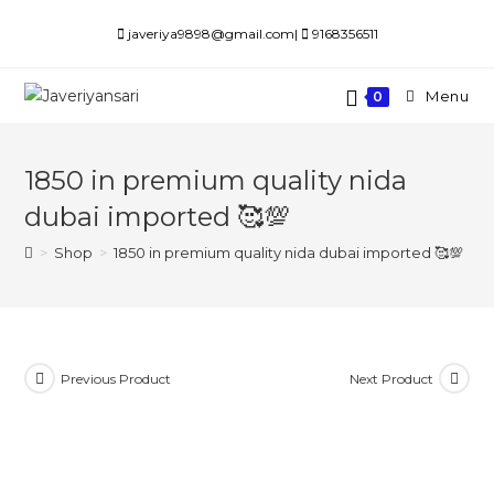
Skip
javeriya9898@gmail.com|
9168356511
to
content
Menu
0
1850 in premium quality nida
dubai imported 🥰💯
>
Shop
>
1850 in premium quality nida dubai imported 🥰💯
Previous Product
Next Product