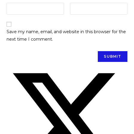
Save my name, email, and website in this browser for the
next time I comment.
Opens
in
a
new
window