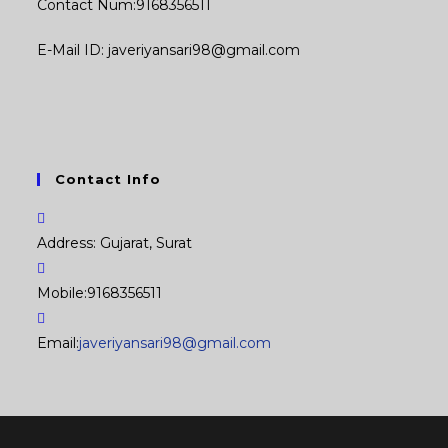
Contact Num:9168356511
E-Mail ID: javeriyansari98@gmail.com
Contact Info
Address:
Gujarat, Surat
Mobile:
9168356511
Opens
Email:
javeriyansari98@gmail.com
in
your
application