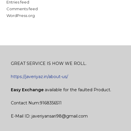
Entries feed
Comments feed
WordPress.org
GREAT SERVICE IS HOW WE ROLL.
https://javeriyaz.in/about-us/
Easy Exchange
available for the faulted Product.
Contact Num:9168356511
E-Mail ID: javeriyansari98@gmail.com