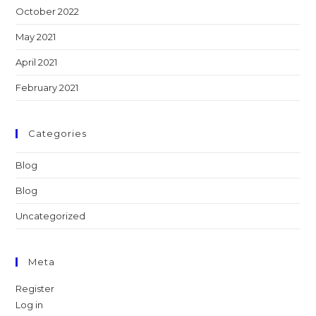
October 2022
May 2021
April 2021
February 2021
Categories
Blog
Blog
Uncategorized
Meta
Register
Log in