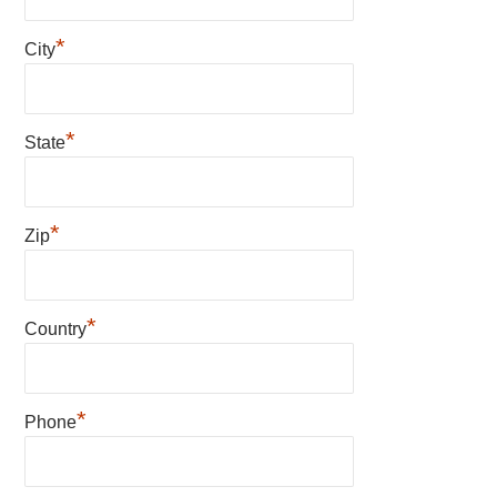
*
City
*
State
*
Zip
*
Country
*
Phone