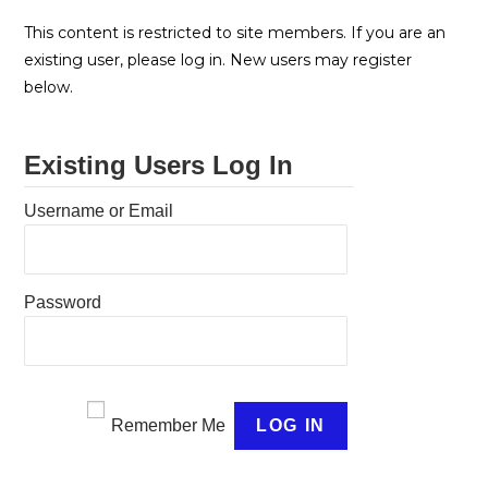
This content is restricted to site members. If you are an
existing user, please log in. New users may register
below.
Existing Users Log In
Username or Email
Password
Remember Me