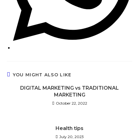
YOU MIGHT ALSO LIKE
DIGITAL MARKETING vs TRADITIONAL
MARKETING
October 22, 2022
Health tips
July 20, 2023