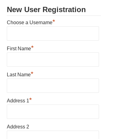
New User Registration
*
Choose a Username
*
First Name
*
Last Name
*
Address 1
Address 2