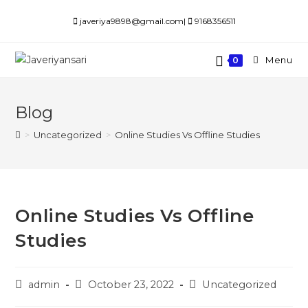
javeriya9898@gmail.com|
9168356511
Menu
0
Blog
>
Uncategorized
>
Online Studies Vs Offline Studies
Online Studies Vs Offline
Studies
admin
October 23, 2022
Uncategorized