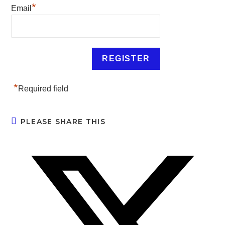
*
Email
*
Required field
PLEASE SHARE THIS