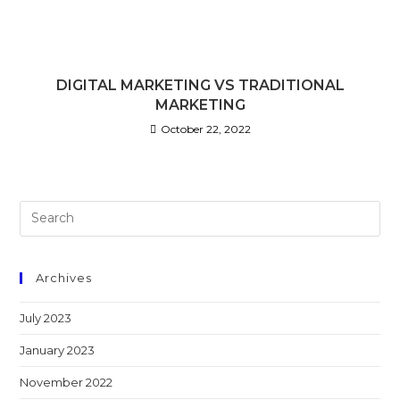
DIGITAL MARKETING VS TRADITIONAL
MARKETING
October 22, 2022
Archives
July 2023
January 2023
November 2022